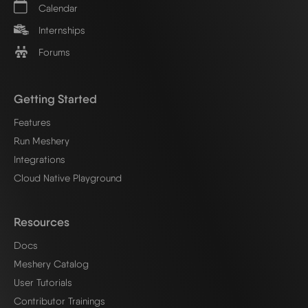
Calendar
Internships
Forums
Getting Started
Features
Run Meshery
Integrations
Cloud Native Playground
Resources
Docs
Meshery Catalog
User Tutorials
Contributor Trainings