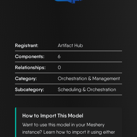
Registrant:
Artifact Hub
Components:
6
Relationships:
0
Category:
Orchestration & Management
Subcategory:
Scheduling & Orchestration
How to Import This Model
Want to use this model in your Meshery
instance? Learn how to import it using either