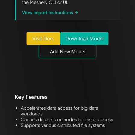
the Meshery CLI or UI.
View Import Instructions →
Visit Docs
Download Model
Add New Model
Key Features
Accelerates data access for big data
workloads
Caches datasets on nodes for faster access
Supports various distributed file systems