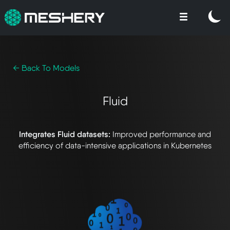
← Back To Models
Fluid
Integrates Fluid datasets:
Improved performance and
efficiency of data-intensive applications in Kubernetes