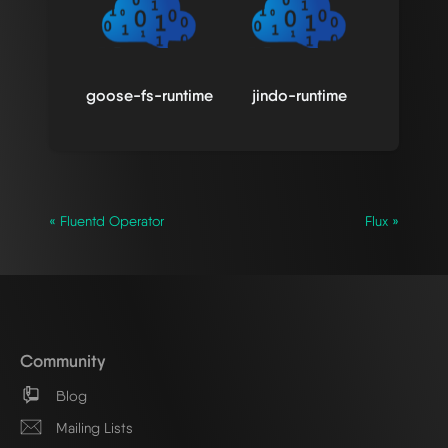
goose-fs-runtime
jindo-runtime
« Fluentd Operator
Flux »
Community
Blog
Mailing Lists