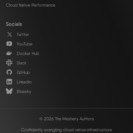
Cloud Native Performance
Socials
Twitter
YouTube
Docker Hub
Slack
GitHub
LinkedIn
Bluesky
© 2026 The Meshery Authors
Confidently wrangling cloud native infrastructure