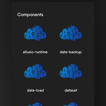
Components
alluxio-runtime
data-backup
data-load
dataset