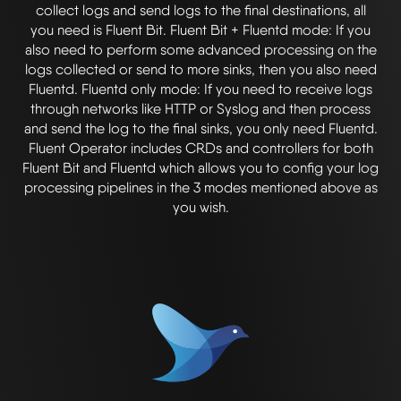
collect logs and send logs to the final destinations, all
you need is Fluent Bit. Fluent Bit + Fluentd mode: If you
also need to perform some advanced processing on the
logs collected or send to more sinks, then you also need
Fluentd. Fluentd only mode: If you need to receive logs
through networks like HTTP or Syslog and then process
and send the log to the final sinks, you only need Fluentd.
Fluent Operator includes CRDs and controllers for both
Fluent Bit and Fluentd which allows you to config your log
processing pipelines in the 3 modes mentioned above as
you wish.