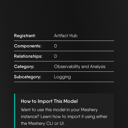
Registrant:
Artifact Hub
Components:
0
Relationships:
0
Category:
Observability and Analysis
Subcategory:
Logging
How to Import This Model
Want to use this model in your Meshery
instance? Learn how to import it using either
the Meshery CLI or UI.