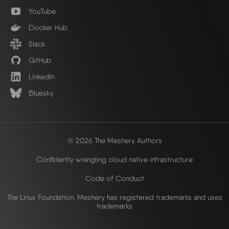
YouTube
Docker Hub
Slack
GitHub
LinkedIn
Bluesky
© 2026 The Meshery Authors
Confidently wrangling cloud native infrastructure
Code of Conduct
The Linux Foundation. Meshery has registered trademarks and uses
trademarks