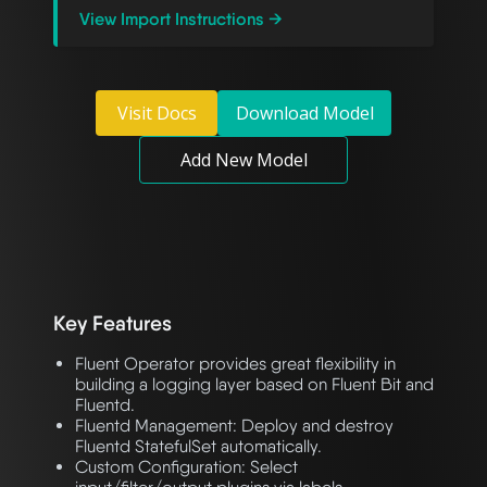
View Import Instructions →
Visit Docs
Download Model
Add New Model
Key Features
Fluent Operator provides great flexibility in
building a logging layer based on Fluent Bit and
Fluentd.
Fluentd Management: Deploy and destroy
Fluentd StatefulSet automatically.
Custom Configuration: Select