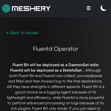
← Back To Models
Fluentd Operator
Fluent Bit will be deployed as a DaemonSet while
Fluentd will be deployed as a StatefulSet. :
Although
both Fluent Bit and Fluentd can collect, process(parse
and filter) and then forward log to the final destinations,
still they have strengths in different aspects. Fluent Bit is a
good choice as a logging agent because of its
lightweight and efficiency, while Fluentd is more powerful
to perform advanced processing on logs because of its
rich plugins. Fluent Bit only mode: If you just need to