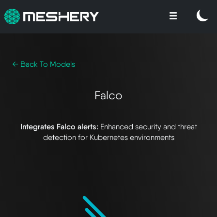
← Back To Models
Falco
Integrates Falco alerts:
Enhanced security and threat
detection for Kubernetes environments