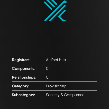
Registrant:
Artifact Hub
Components:
0
Relationships:
0
Category:
Provisioning
Subcategory:
Security & Compliance