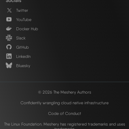
Socials
Twitter
YouTube
Docker Hub
Slack
GitHub
LinkedIn
Bluesky
© 2026 The Meshery Authors
Confidently wrangling cloud native infrastructure
Code of Conduct
The Linux Foundation. Meshery has registered trademarks and uses
trademarks