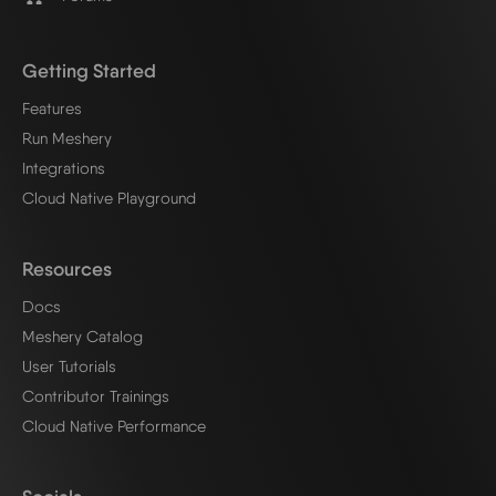
Getting Started
Features
Run Meshery
Integrations
Cloud Native Playground
Resources
Docs
Meshery Catalog
User Tutorials
Contributor Trainings
Cloud Native Performance