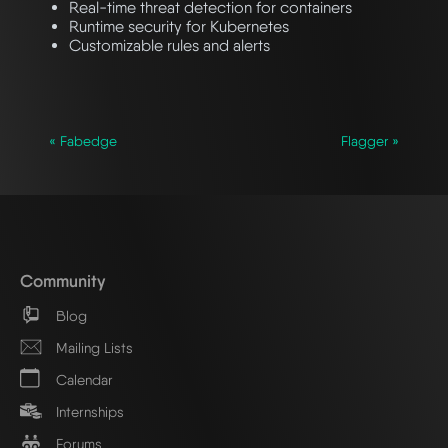
Real-time threat detection for containers
Runtime security for Kubernetes
Customizable rules and alerts
« Fabedge
Flagger »
Community
Blog
Mailing Lists
Calendar
Internships
Forums