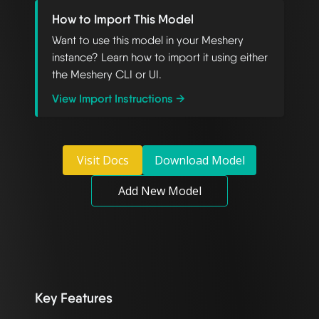
How to Import This Model
Want to use this model in your Meshery
instance? Learn how to import it using either
the Meshery CLI or UI.
View Import Instructions →
Visit Docs
Download Model
Add New Model
Key Features