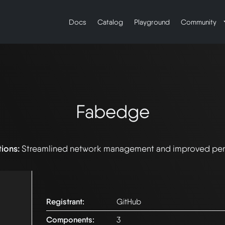
Docs
Catalog
Playground
Community
Fabedge
tions:
Streamlined network management and improved pe
Registrant:
GitHub
Components:
3