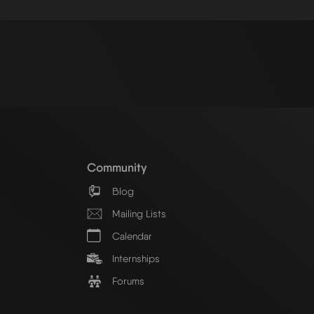
Community
Blog
Mailing Lists
Calendar
Internships
Forums