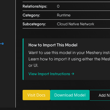
Relationships:
0
Category:
Runtime
Subcategory:
Cloud Native Network
How to Import This Model
Want to use this model in your Meshery ins
Learn how to import it using either the Mes
or UI.
View Import Instructions →
Visit Docs
Download Model
Add N