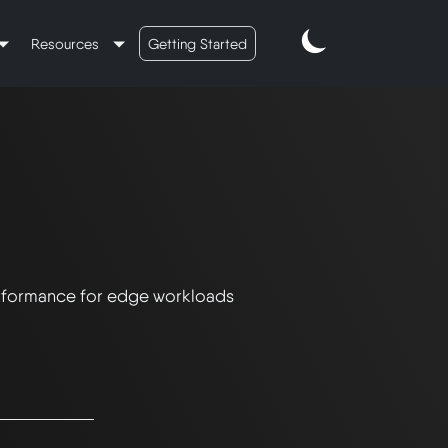
Resources
Getting Started
rformance for edge workloads