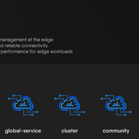
k management at the edge
d reliable connectivity
 performance for edge workloads
global-service
cluster
community