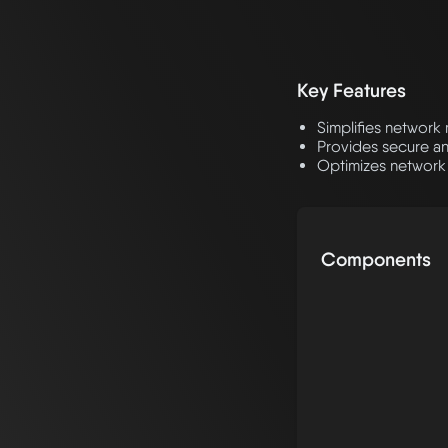
Key Features
Simplifies networ
Provides secure an
Optimizes network
Components