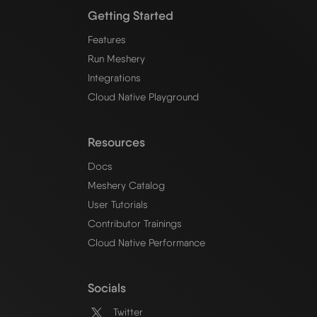
Getting Started
Features
Run Meshery
Integrations
Cloud Native Playground
Resources
Docs
Meshery Catalog
User Tutorials
Contributor Trainings
Cloud Native Performance
Socials
Twitter