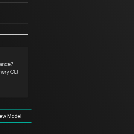
tance?
hery CLI
ew Model