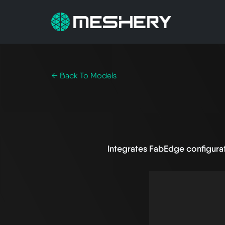
← Back To Models
Integrates FabEdge configura