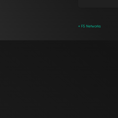
« F5 Networks