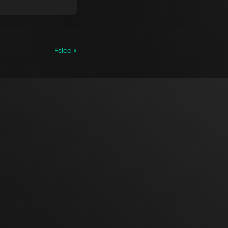
Falco »