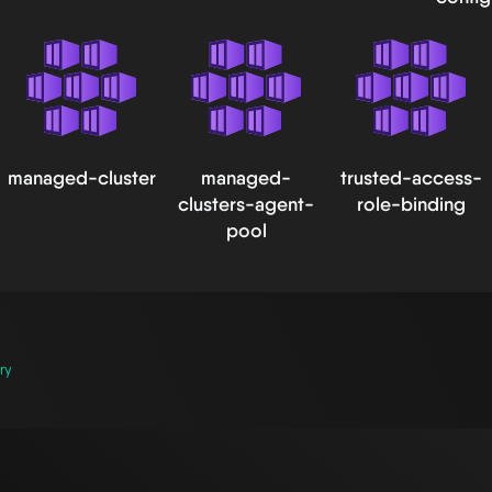
managed-cluster
managed-
trusted-access-
clusters-agent-
role-binding
pool
ry