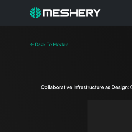
← Back To Models
Collaborative Infrastructure as Design: