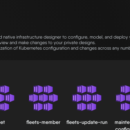
native infrastructure designer to configure, model, and deploy
eview and make changes to your private designs.
ation of Kubernetes configuration and changes across any numbe
eet
fleets-member
fleets-update-run
maint
config