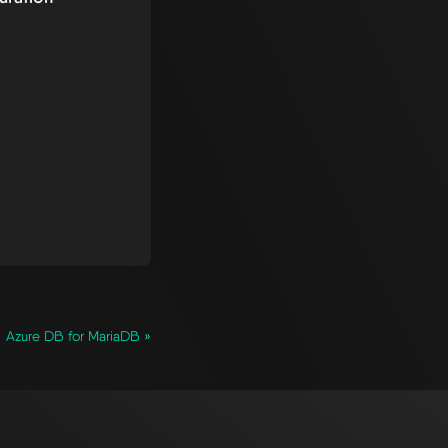
Azure DB for MariaDB »