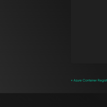
« Azure Container Regist