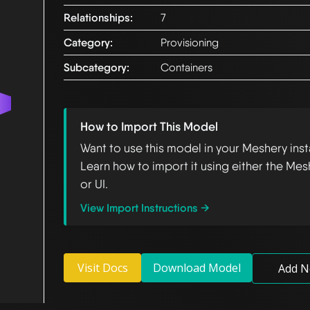
Relationships:
7
Category:
Provisioning
Subcategory:
Containers
How to Import This Model
Want to use this model in your Meshery ins
Learn how to import it using either the Mes
or UI.
View Import Instructions →
Visit Docs
Download Model
Add N