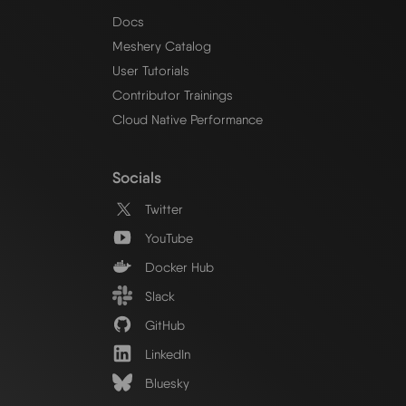
Docs
Meshery Catalog
User Tutorials
Contributor Trainings
Cloud Native Performance
Socials
Twitter
YouTube
Docker Hub
Slack
GitHub
LinkedIn
Bluesky