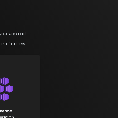
 your workloads.
r of clusters.
enance-
uration