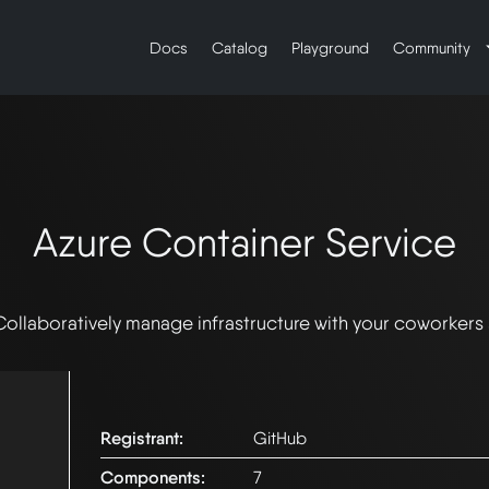
Docs
Catalog
Playground
Community
Azure Container Service
Collaboratively manage infrastructure with your coworkers
Registrant:
GitHub
Components:
7