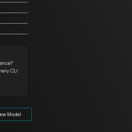
tance?
hery CLI
ew Model