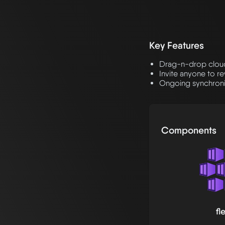
Key Features
Drag-n-drop cloud 
Invite anyone to r
Ongoing synchroniz
Components
fl