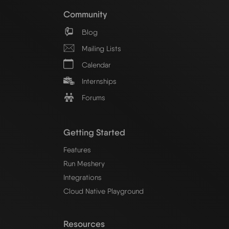
Community
Blog
Mailing Lists
Calendar
Internships
Forums
Getting Started
Features
Run Meshery
Integrations
Cloud Native Playground
Resources