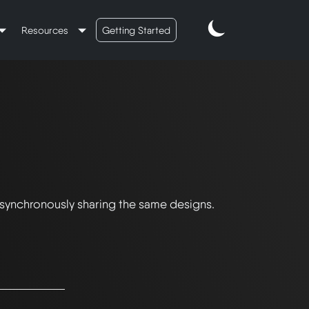
Resources
Getting Started
 synchronously sharing the same designs.