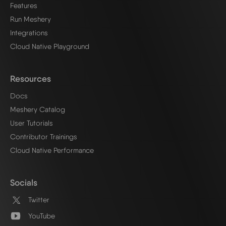
Features
Run Meshery
Integrations
Cloud Native Playground
Resources
Docs
Meshery Catalog
User Tutorials
Contributor Trainings
Cloud Native Performance
Socials
Twitter
YouTube