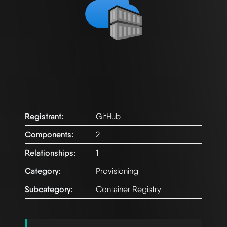
Registrant:
GitHub
Components:
2
Relationships:
1
Category:
Provisioning
Subcategory:
Container Registry