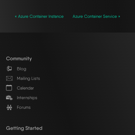
« Azure Container Instance
Azure Container Service »
Community
Blog
Mailing Lists
Calendar
Internships
Forums
Getting Started