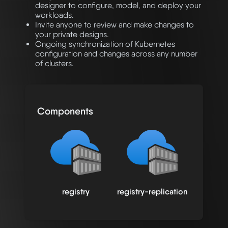
designer to configure, model, and deploy your
workloads.
Invite anyone to review and make changes to
your private designs.
Ongoing synchronization of Kubernetes
configuration and changes across any number
of clusters.
Components
registry
registry-replication