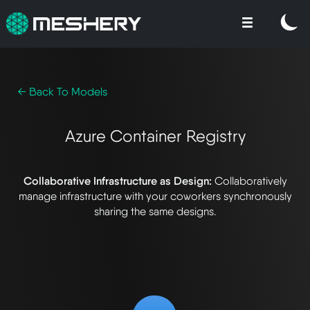
← Back To Models
Azure Container Registry
Collaborative Infrastructure as Design:
Collaboratively
manage infrastructure with your coworkers synchronously
sharing the same designs.