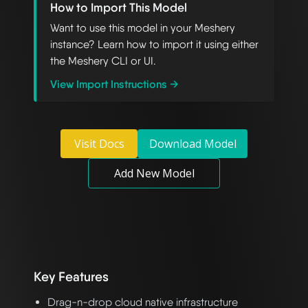
How to Import This Model
Want to use this model in your Meshery
instance? Learn how to import it using either
the Meshery CLI or UI.
View Import Instructions →
Visit Docs
Download Model
Add New Model
Key Features
Drag-n-drop cloud native infrastructure