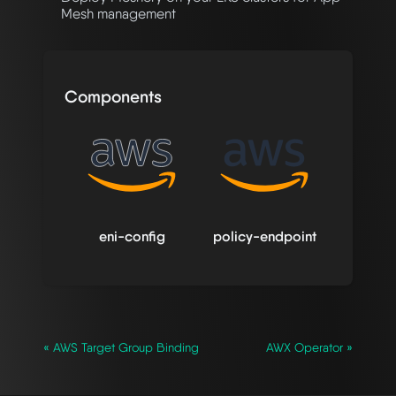
Mesh management
Components
eni-config
policy-endpoint
« AWS Target Group Binding
AWX Operator »