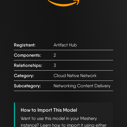
Registrant:
Artifact Hub
Components:
2
Relationships:
3
Category:
Cloud Native Network
Subcategory:
Networking Content Delivery
How to Import This Model
Want to use this model in your Meshery
instance? Learn how to import it using either