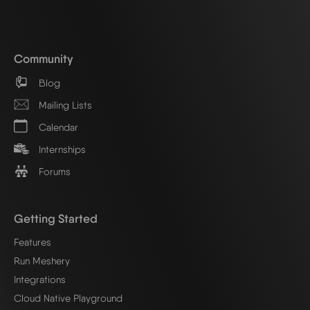
Community
Blog
Mailing Lists
Calendar
Internships
Forums
Getting Started
Features
Run Meshery
Integrations
Cloud Native Playground