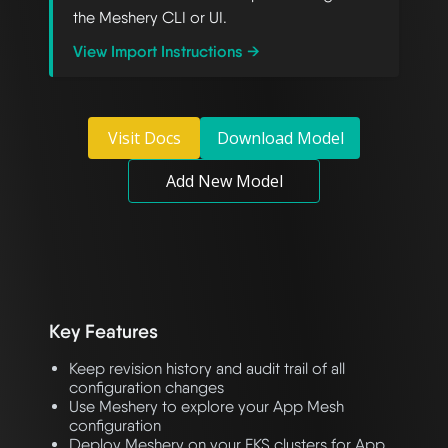
the Meshery CLI or UI.
View Import Instructions →
Visit Docs
Download Model
Add New Model
Key Features
Keep revision history and audit trail of all
configuration changes
Use Meshery to explore your App Mesh
configuration
Deploy Meshery on your EKS clusters for App