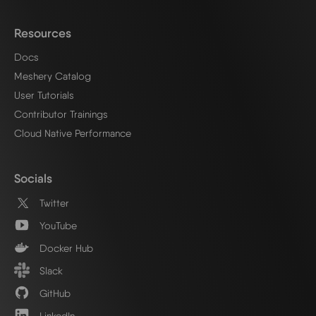
Resources
Docs
Meshery Catalog
User Tutorials
Contributor Trainings
Cloud Native Performance
Socials
Twitter
YouTube
Docker Hub
Slack
GitHub
LinkedIn