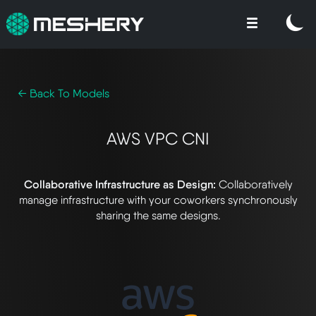
← Back To Models
AWS VPC CNI
Collaborative Infrastructure as Design:
Collaboratively
manage infrastructure with your coworkers synchronously
sharing the same designs.