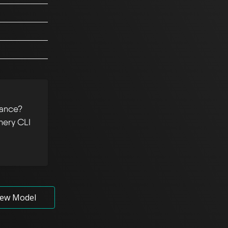
tance?
hery CLI
ew Model