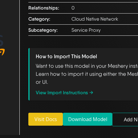
Relationships:
0
Category:
Cloud Native Network
Subcategory:
Service Proxy
How to Import This Model
Want to use this model in your Meshery ins
Learn how to import it using either the Mes
or UI.
View Import Instructions →
Visit Docs
Download Model
Add N