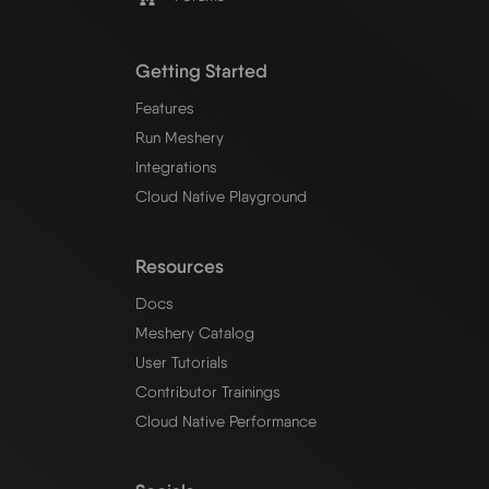
Getting Started
Features
Run Meshery
Integrations
Cloud Native Playground
Resources
Docs
Meshery Catalog
User Tutorials
Contributor Trainings
Cloud Native Performance