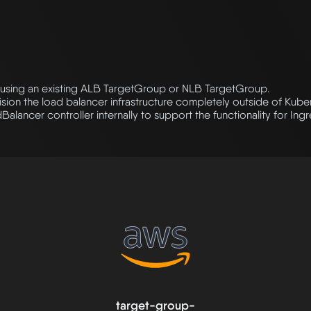
using an existing ALB TargetGroup or NLB TargetGroup.
ision the load balancer infrastructure completely outside of Kube
lancer controller internally to support the functionality for Ing
target-group-