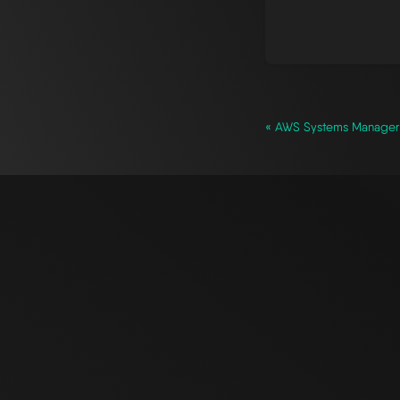
« AWS Systems Manager