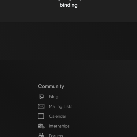
binding
Community
Blog
Mailing Lists
Calendar
Internships
Forums