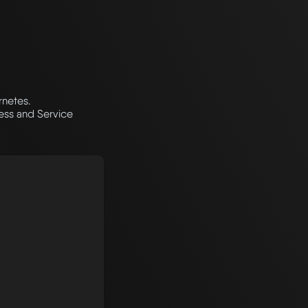
rnetes.
ress and Service