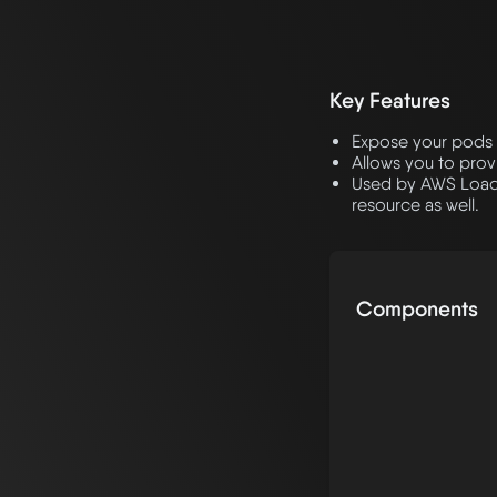
Key Features
Expose your pods 
Allows you to prov
Used by AWS LoadBa
resource as well.
Components