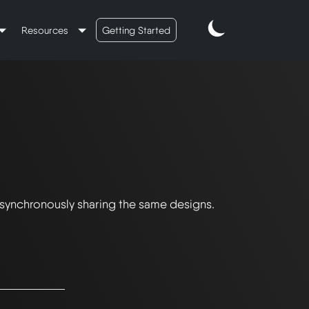
Resources
Getting Started
 synchronously sharing the same designs.