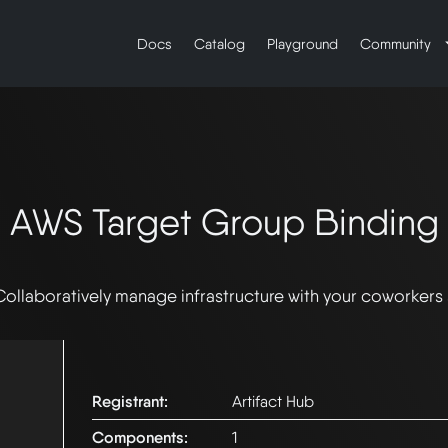
Docs
Catalog
Playground
Community
AWS Target Group Binding
Collaboratively manage infrastructure with your coworkers
Registrant:
Artifact Hub
Components:
1