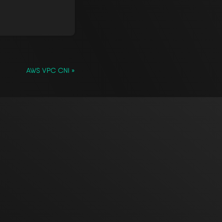
AWS VPC CNI »