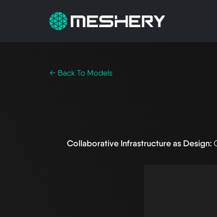
← Back To Models
Collaborative Infrastructure as Design: