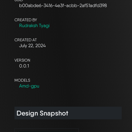
b00abde6-3416-4e3f-acbb-2af51adfd398
CREATED BY
Rudraksh Tyagi
CREATED AT
July 22, 2024
VERSION
0.0.1
MODELS
Amd-gpu
Design Snapshot