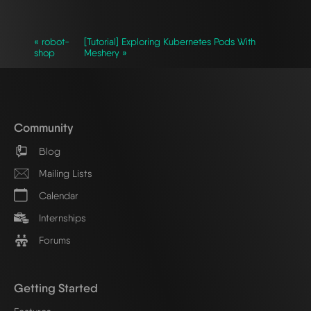
« robot-
[Tutorial] Exploring Kubernetes Pods With
shop
Meshery »
Community
Blog
Mailing Lists
Calendar
Internships
Forums
Getting Started