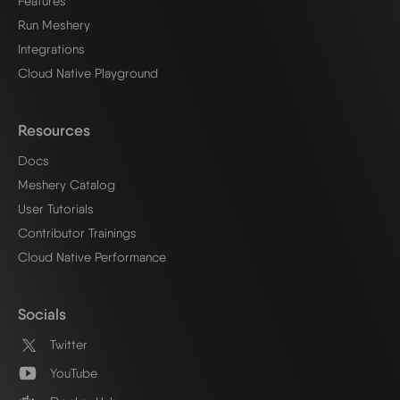
Features
Run Meshery
Integrations
Cloud Native Playground
Resources
Docs
Meshery Catalog
User Tutorials
Contributor Trainings
Cloud Native Performance
Socials
Twitter
YouTube