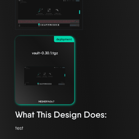
deployment
vault-0.30.1.tgz
MESHERY40c7
What This Design Does: