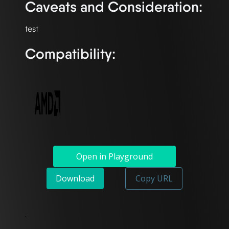
Caveats and Consideration:
Compatibility:
Open in Playground
Download
Copy URL
`