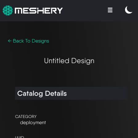
← Back To Designs
Untitled Design
Catalog Details
CATEGORY
deployment
UUID