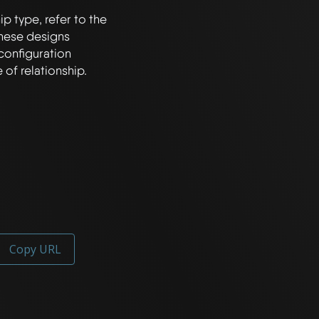
p type, refer to the 
hese designs 
configuration 
Copy URL