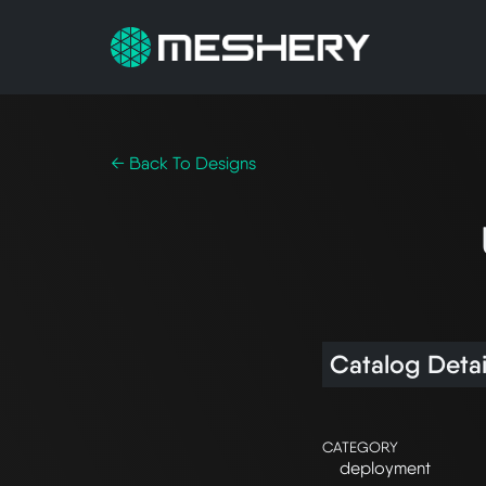
← Back To Designs
Catalog Detai
CATEGORY
deployment