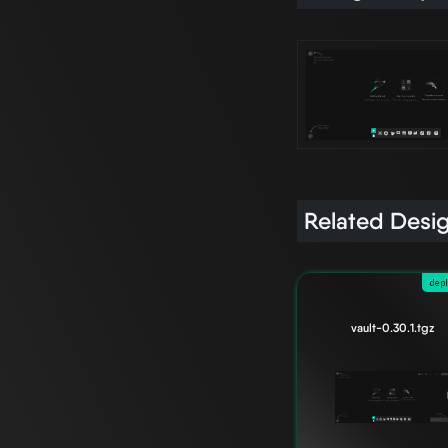
Related Desi
dep
vault-0.30.1.tgz