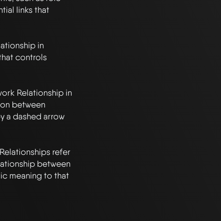
al links that 
tionship in 
at controls 
k Relationship in 
ion between 
y a dashed arrow 
lationships refer 
elationship between 
c meaning to that 