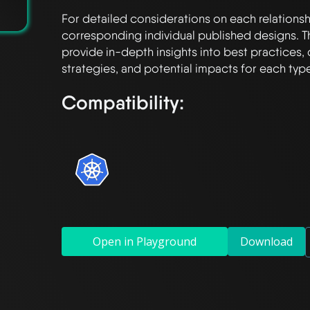
For detailed considerations on each relationshi
corresponding individual published designs. T
provide in-depth insights into best practices, 
Compatibility:
Open in Playground
Download