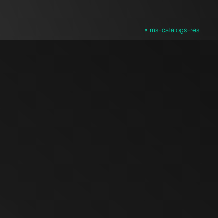
« ms-catalogs-rest