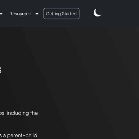
Resources
Getting Started
s
s, including the 
s a parent-child 