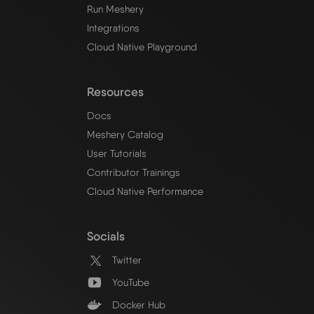
Run Meshery
Integrations
Cloud Native Playground
Resources
Docs
Meshery Catalog
User Tutorials
Contributor Trainings
Cloud Native Performance
Socials
Twitter
YouTube
Docker Hub