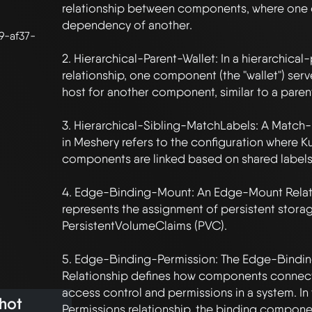
relationship between components, where one 
dependency of another.

9-af37-
2. Hierarchical-Parent-Wallet: In a hierarchical-
relationship, one component (the "wallet") serve
host for another component, similar to a parent
3. Hierarchical-Sibling-MatchLabels: A Match-
in Meshery refers to the configuration where K
components are linked based on shared labels.
4. Edge-Binding-Mount: An Edge-Mount Relati
represents the assignment of persistent storag
PersistentVolumeClaims (PVC). 

5. Edge-Binding-Permission: The Edge-Bindin
Relationship defines how components connect 
access control and permissions in a system. I
hot
Permissions relationship, the binding componen