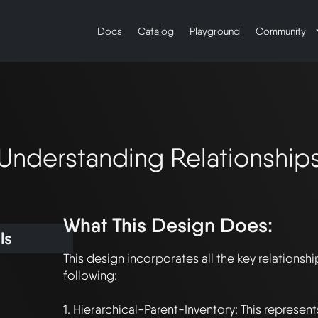
Docs
Catalog
Playground
Community
Understanding Relationship
What This Design Does:
ls
This design incorporates all the key relationship
following:

1. Hierarchical-Parent-Inventory: This represent