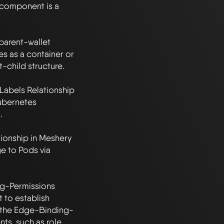
component is a 
parent-wallet 
s as a container or 
-child structure.

Labels Relationship 
ubernetes 


onship in Meshery 
e to Pods via 
g-Permissions 
to establish 
n the Edge-Binding-
ts, such as role 