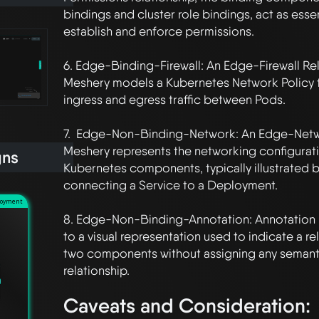
bindings and cluster role bindings, act as essenti
establish and enforce permissions. 

6. Edge-Binding-Firewall: An Edge-Firewall Rela
Meshery models a Kubernetes Network Policy th
ingress and egress traffic between Pods.

7.  Edge-Non-Binding-Network: An Edge-Networ
Meshery represents the networking configurat
gns
Kubernetes components, typically illustrated b
connecting a Service to a Deployment.

loyment
8. Edge-Non-Binding-Annotation: Annotation Re
to a visual representation used to indicate a r
two components without assigning any semanti
Caveats and Consideration: