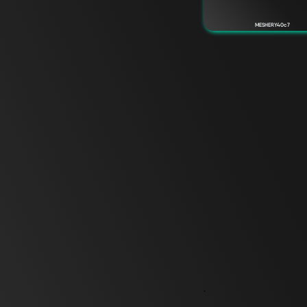
MESHERY40c7
`