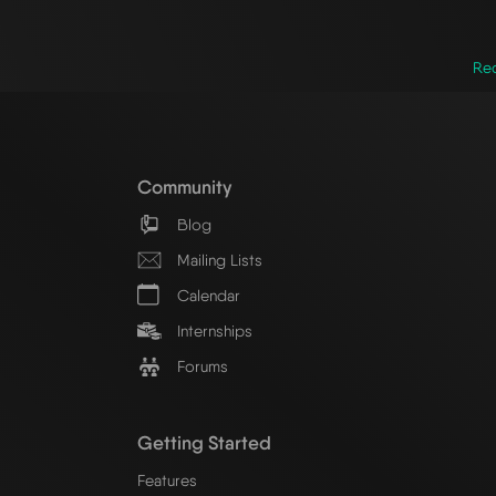
Red
Community
Blog
Mailing Lists
Calendar
Internships
Forums
Getting Started
Features