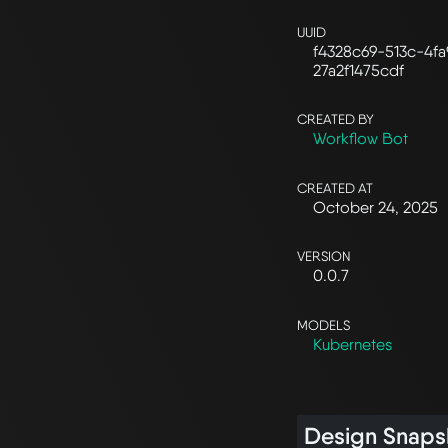
UUID
f4328c69-513c-4fa
27a2f1475cdf
CREATED BY
Workflow Bot
CREATED AT
October 24, 2025
VERSION
0.0.7
MODELS
Kubernetes
Design Snaps