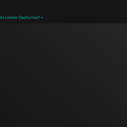
is Leader Deployment »