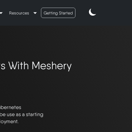
Resources
Getting Started
ts With Meshery
ubernetes 
e use as a starting 
oyment. 
