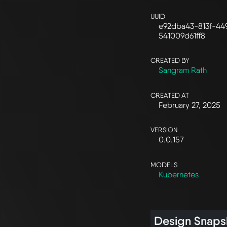
UUID
e92dba43-813f-44
541009d61ff8
CREATED BY
Sangram Rath
CREATED AT
February 27, 2025
VERSION
0.0.157
MODELS
Kubernetes
Design Snaps