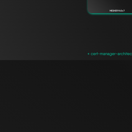
MESHERY40c7
`
« cert-manager-archite