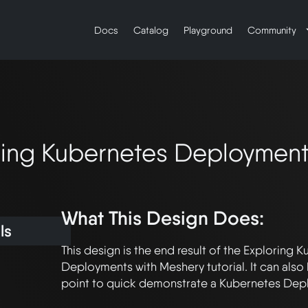
Docs
Catalog
Playground
Community
loring Kubernetes Deploymen
What This Design Does:
ls
This design is the end result of the Exploring K
Deployments with Meshery tutorial. It can also b
point to quick demonstrate a Kubernetes Depl