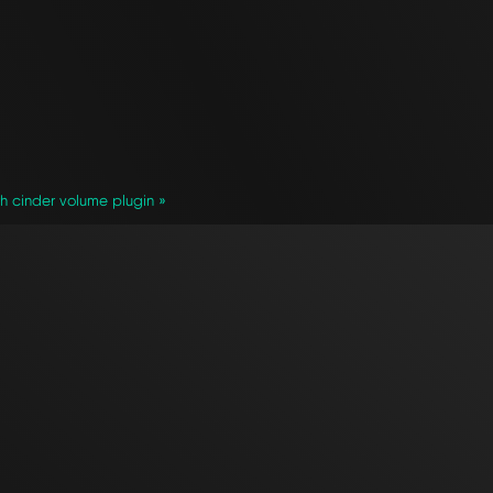
th cinder volume plugin »