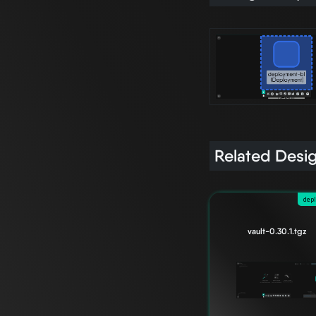
Related Desi
dep
vault-0.30.1.tgz