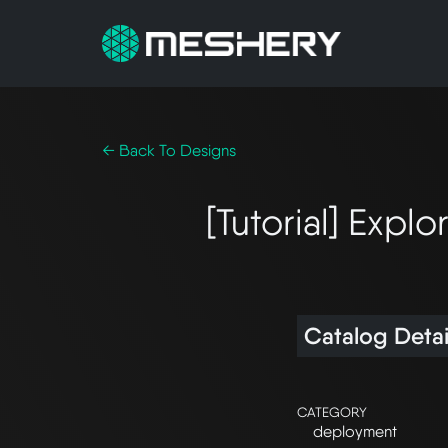
← Back To Designs
[Tutorial] Exp
Catalog Detai
CATEGORY
deployment