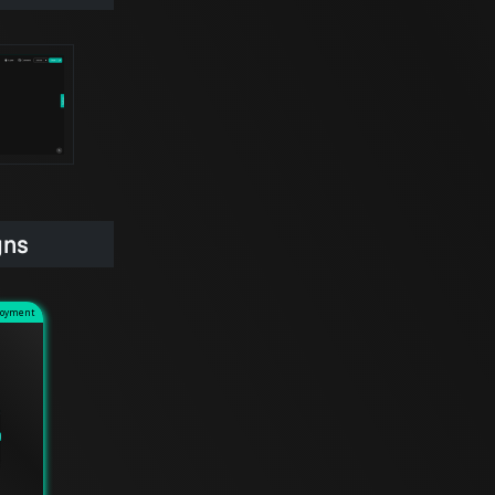
gns
loyment