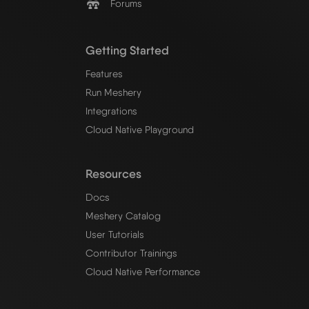
Forums
Getting Started
Features
Run Meshery
Integrations
Cloud Native Playground
Resources
Docs
Meshery Catalog
User Tutorials
Contributor Trainings
Cloud Native Performance