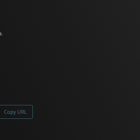
Copy URL