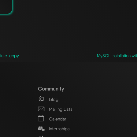
cture-copy
MySQL installation wi
Community
Blog
Mailing Lists
Calendar
Internships