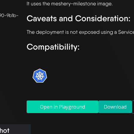
90-9b1b-
Caveats and Consideration:
Compatibility:
Open in Playground
Download
hot