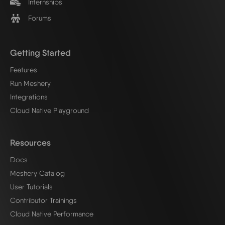
Internships
Forums
Getting Started
Features
Run Meshery
Integrations
Cloud Native Playground
Resources
Docs
Meshery Catalog
User Tutorials
Contributor Trainings
Cloud Native Performance