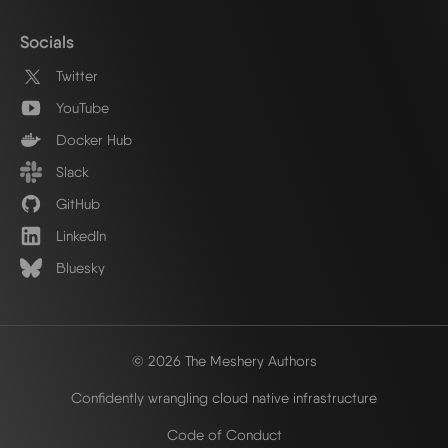
Socials
Twitter
YouTube
Docker Hub
Slack
GitHub
LinkedIn
Bluesky
© 2026 The Meshery Authors
Confidently wrangling cloud native infrastructure
Code of Conduct