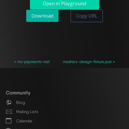
Open in Playground
Download
Copy URL
`
« ms-payments-rest
meshery-design-fixture.json »
Community
Blog
Mailing Lists
Calendar