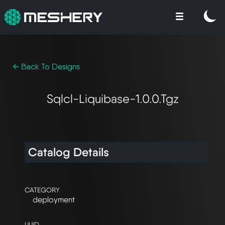
← Back To Designs
Sqlcl-Liquibase-1.0.0.tgz
Catalog Details
CATEGORY
deployment
UUID