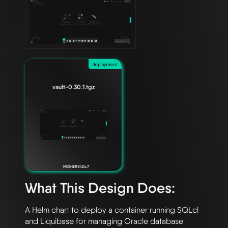
deployment
vault-0.30.1.tgz
MESHERY40c7
What This Design Does:
A Helm chart to deploy a container running SQLcl 
and Liquibase for managing Oracle database 