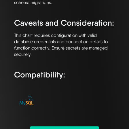
schema migrations.

Caveats and Consideration:
This chart requires configuration with valid 
database credentials and connection details to 
function correctly. Ensure secrets are managed 
securely.

Compatibility: