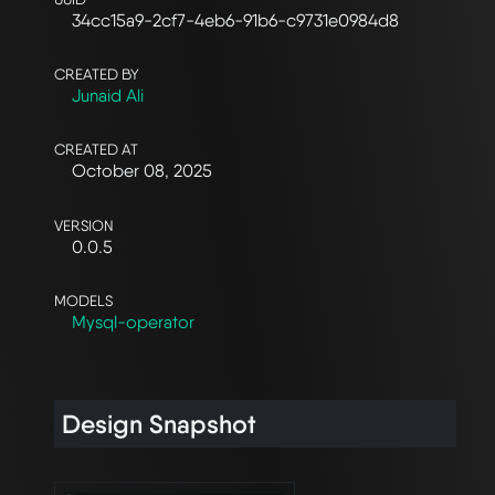
34cc15a9-2cf7-4eb6-91b6-c9731e0984d8
CREATED BY
Junaid Ali
CREATED AT
October 08, 2025
VERSION
0.0.5
MODELS
Mysql-operator
Design Snapshot