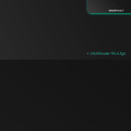
MESHERY40c7
`
« clickhouse-9.4.4.tgz