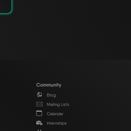
Community
Blog
Mailing Lists
Calendar
Internships