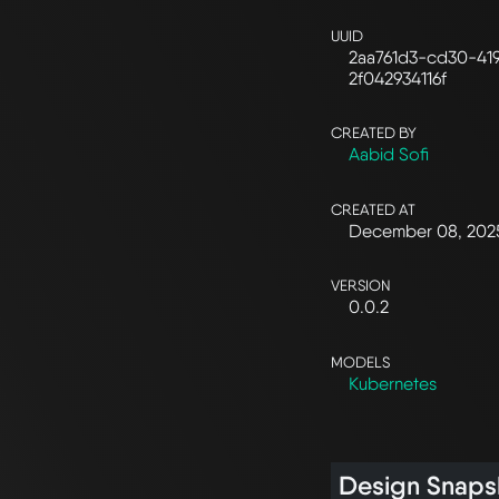
UUID
2aa761d3-cd30-41
2f042934116f
CREATED BY
Aabid Sofi
CREATED AT
December 08, 202
VERSION
0.0.2
MODELS
Kubernetes
Design Snaps