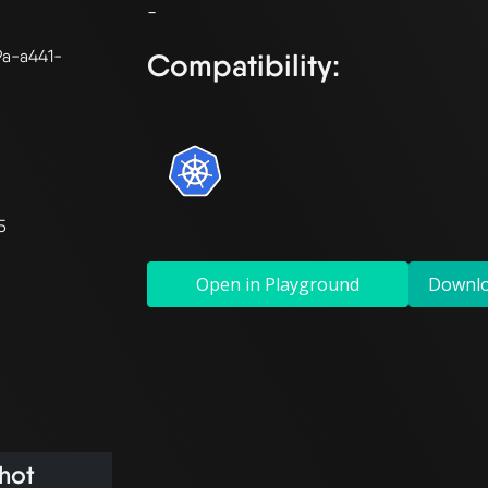
9a-a441-
Compatibility:
5
Open in Playground
Downl
hot