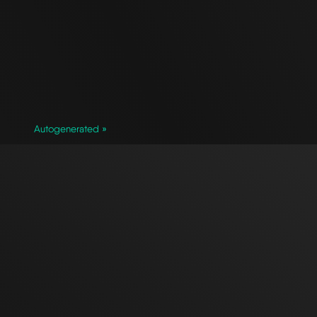
Autogenerated »