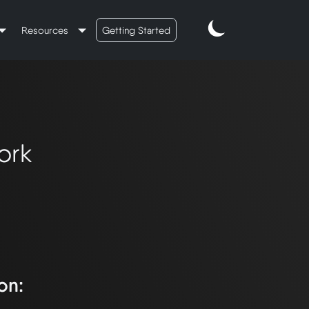
Resources
Getting Started
ork
on: