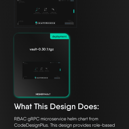
deployment
vault-0.30.1.tgz
MESHERY40c7
What This Design Does:
RBAC gRPC microservice helm chart from 
CodeDesignPlus. This design provides role-based 