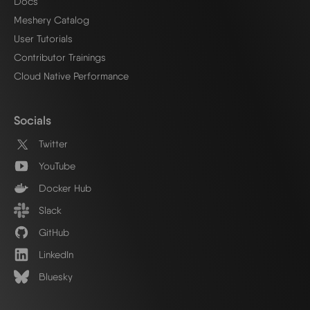
Docs
Meshery Catalog
User Tutorials
Contributor Trainings
Cloud Native Performance
Socials
Twitter
YouTube
Docker Hub
Slack
GitHub
LinkedIn
Bluesky