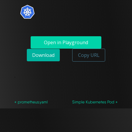
Open in Playground
Download
Copy URL
`
« prometheus.yaml
Simple Kubernetes Pod »