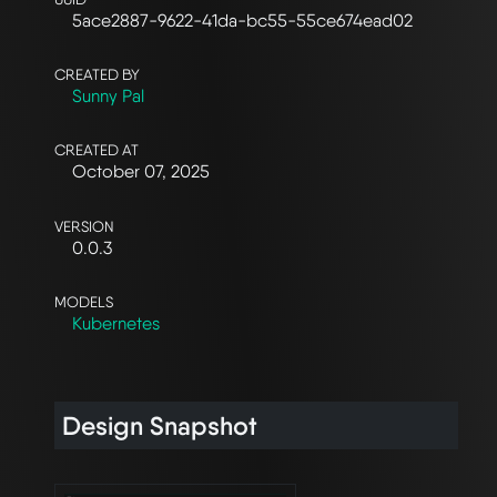
5ace2887-9622-41da-bc55-55ce674ead02
CREATED BY
Sunny Pal
CREATED AT
October 07, 2025
VERSION
0.0.3
MODELS
Kubernetes
Design Snapshot