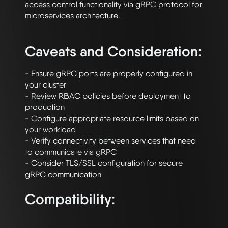
access control functionality via gRPC protocol for 
microservices architecture.

Caveats and Consideration:
- Ensure gRPC ports are properly configured in 
your cluster

- Review RBAC policies before deployment to 
production

- Configure appropriate resource limits based on 
your workload

- Verify connectivity between services that need 
to communicate via gRPC

- Consider TLS/SSL configuration for secure 
Compatibility: