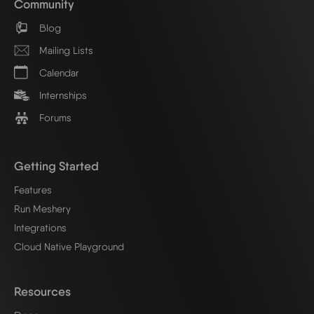
Community
Blog
Mailing Lists
Calendar
Internships
Forums
Getting Started
Features
Run Meshery
Integrations
Cloud Native Playground
Resources