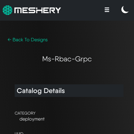
← Back To Designs
Ms-Rbac-Grpc
Catalog Details
CATEGORY
deployment
UUID