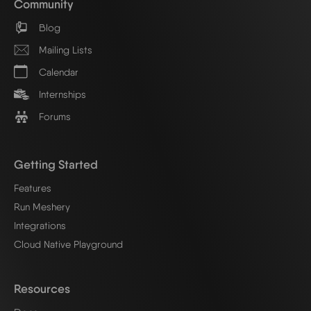
Community
Blog
Mailing Lists
Calendar
Internships
Forums
Getting Started
Features
Run Meshery
Integrations
Cloud Native Playground
Resources