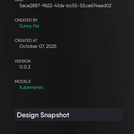
5ace2887-9622-41da-bc55-55ce674ead02
CREATED BY
Sunny Pal
CREATED AT
October 07, 2025
VERSION
0.0.3
MODELS
Kubernetes
Design Snapshot