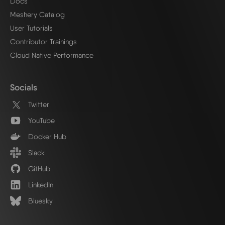
Docs
Meshery Catalog
User Tutorials
Contributor Trainings
Cloud Native Performance
Socials
Twitter
YouTube
Docker Hub
Slack
GitHub
LinkedIn
Bluesky