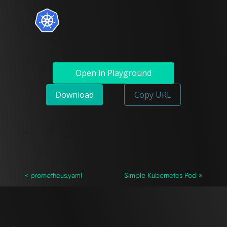
Open in Playground
Download
Copy URL
`
« prometheus.yaml
Simple Kubernetes Pod »