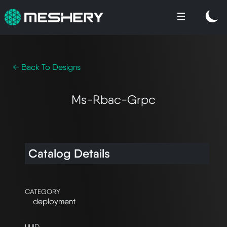
← Back To Designs
Ms-Rbac-Grpc
Catalog Details
CATEGORY
deployment
UUID