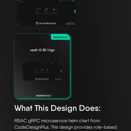
deployment
vault-0.30.1.tgz
MESHERY40c7
What This Design Does:
RBAC gRPC microservice helm chart from 
CodeDesignPlus. This design provides role-based 