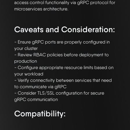
access control functionality via gRPC protocol for 
microservices architecture.

Caveats and Consideration:
- Ensure gRPC ports are properly configured in 
your cluster

- Review RBAC policies before deployment to 
production

- Configure appropriate resource limits based on 
your workload

- Verify connectivity between services that need 
to communicate via gRPC

- Consider TLS/SSL configuration for secure 
Compatibility: