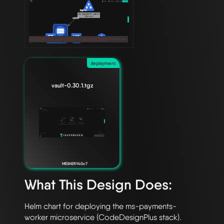
deployment
vault-0.30.1.tgz
MESHERY40c7
What This Design Does:
Helm chart for deploying the ms-payments-
worker microservice (CodeDesignPlus stack).
