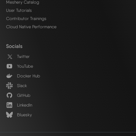
Meshery Catalog
User Tutorials
Contributor Trainings
Cloud Native Performance
Socials
Twitter
YouTube
Docker Hub
Slack
GitHub
LinkedIn
Bluesky