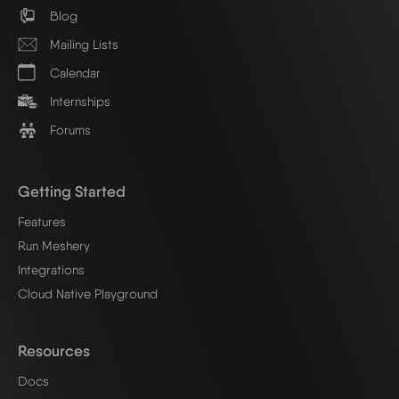
Blog
Mailing Lists
Calendar
Internships
Forums
Getting Started
Features
Run Meshery
Integrations
Cloud Native Playground
Resources
Docs