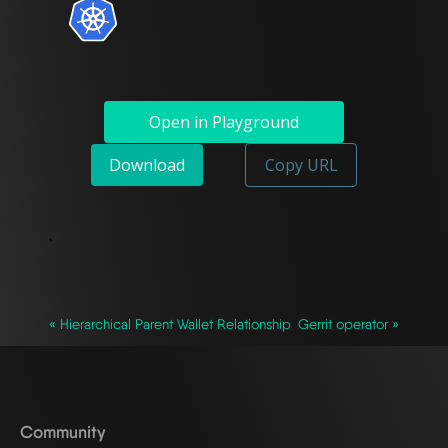
Open in Playground
Download
Copy URL
`
« Hierarchical Parent Wallet Relationship
Gerrit operator »
Community