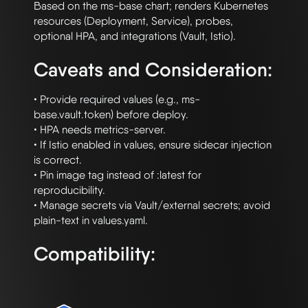
Based on the ms-base chart; renders Kubernetes 
resources (Deployment, Service), probes,

Caveats and Consideration:
• Provide required values (e.g., ms-
base.vault.token) before deploy.

• HPA needs metrics-server.

• If Istio enabled in values, ensure sidecar injection 
is correct.

• Pin image tag instead of :latest for 
reproducibility.

• Manage secrets via Vault/external secrets; avoid 
Compatibility: