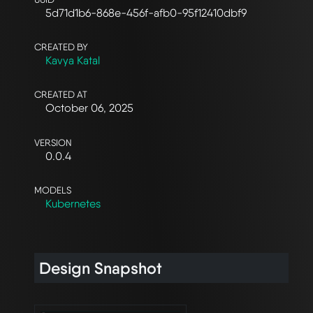
5d71d1b6-868e-456f-afb0-95f12410dbf9
CREATED BY
Kavya Katal
CREATED AT
October 06, 2025
VERSION
0.0.4
MODELS
Kubernetes
Design Snapshot