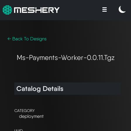
← Back To Designs
Ms-Payments-Worker-0.0.11.tgz
Catalog Details
CATEGORY
deployment
UUID