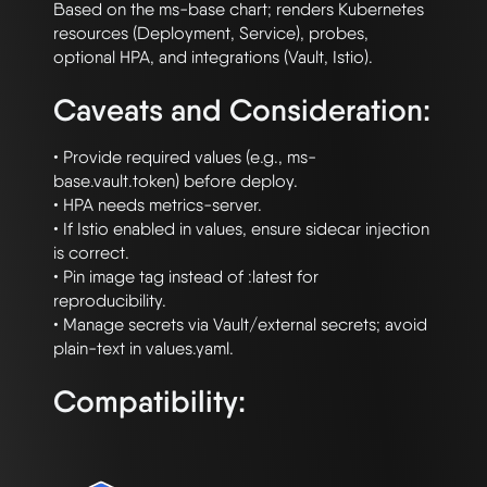
Based on the ms-base chart; renders Kubernetes 
resources (Deployment, Service), probes,

Caveats and Consideration:
• Provide required values (e.g., ms-
base.vault.token) before deploy.

• HPA needs metrics-server.

• If Istio enabled in values, ensure sidecar injection 
is correct.

• Pin image tag instead of :latest for 
reproducibility.

• Manage secrets via Vault/external secrets; avoid 
Compatibility: