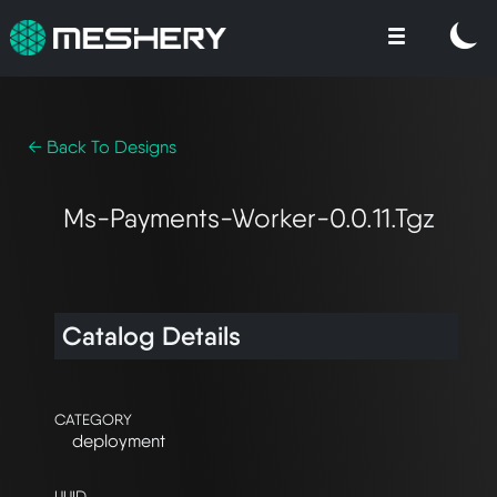
← Back To Designs
Ms-Payments-Worker-0.0.11.tgz
Catalog Details
CATEGORY
deployment
UUID