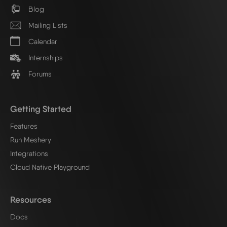
Blog
Mailing Lists
Calendar
Internships
Forums
Getting Started
Features
Run Meshery
Integrations
Cloud Native Playground
Resources
Docs