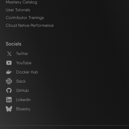
Meshery Catalog
User Tutorials
Contributor Trainings
Cloud Native Performance
Socials
Twitter
YouTube
Docker Hub
Slack
GitHub
LinkedIn
Bluesky