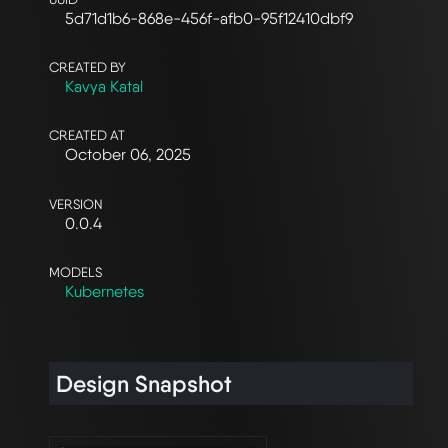
5d71d1b6-868e-456f-afb0-95f12410dbf9
CREATED BY
Kavya Katal
CREATED AT
October 06, 2025
VERSION
0.0.4
MODELS
Kubernetes
Design Snapshot