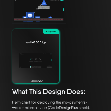
deployment
vault-0.30.1.tgz
MESHERY40c7
What This Design Does:
Helm chart for deploying the ms-payments-
worker microservice (CodeDesignPlus stack).
