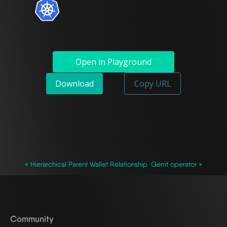
Open in Playground
Download
Copy URL
`
« Hierarchical Parent Wallet Relationship
Gerrit operator »
Community