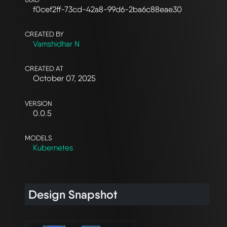
f0cef2ff-73cd-42a8-99d6-2ba6c88eae30
CREATED BY
Vamshidhar N
CREATED AT
October 07, 2025
VERSION
0.0.5
MODELS
Kubernetes
Design Snapshot