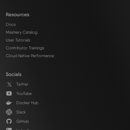
Resources
Docs
Meshery Catalog
User Tutorials
Contributor Trainings
Cloud Native Performance
Socials
Twitter
YouTube
Docker Hub
Slack
GitHub