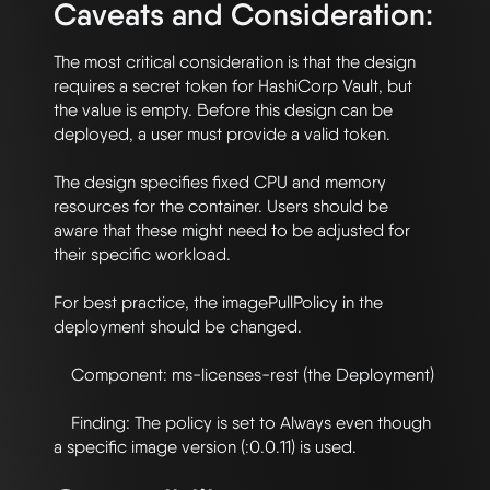
Caveats and Consideration:
The most critical consideration is that the design 
requires a secret token for HashiCorp Vault, but 
the value is empty. Before this design can be 
deployed, a user must provide a valid token.

The design specifies fixed CPU and memory 
resources for the container. Users should be 
aware that these might need to be adjusted for 
their specific workload.

For best practice, the imagePullPolicy in the 
deployment should be changed.

    Component: ms-licenses-rest (the Deployment)

    Finding: The policy is set to Always even though 