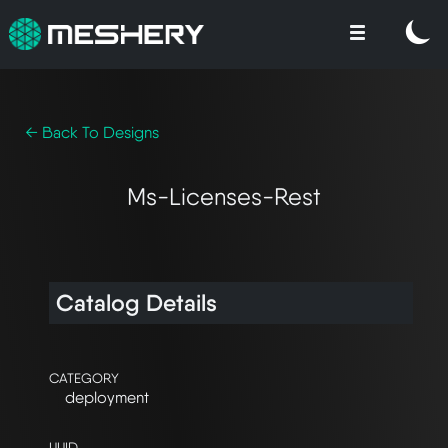
← Back To Designs
Ms-Licenses-Rest
Catalog Details
CATEGORY
deployment
UUID