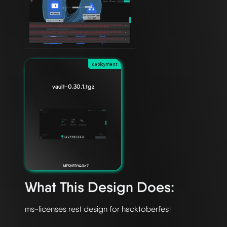
deployment
vault-0.30.1.tgz
MESHERY40c7
What This Design Does: