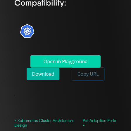
Compatibility:
Open in Playground
Download
Copy URL
`
« Kubernetes Cluster Architecture
Pet Adoption Porta
Design
»