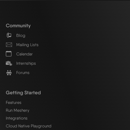
Community
Blog
Mailing Lists
Calendar
Internships
Forums
Getting Started
Features
Run Meshery
Integrations
Cloud Native Playground