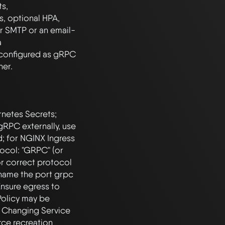
s, 
 optional HPA, 
r SMTP or an email-
 
configured as gRPC 
netes Secrets; 
gRPC externally, use 
; for NGINX Ingress 
col: "GRPC" (or 
r correct protocol 
 name the port grpc 
sure egress to 
olicy may be 
. Changing Service 
rce recreation 