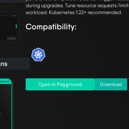
during upgrades. Tune resource requests/limits
Compatibility:
gns
loyment
Open in Playground
Download