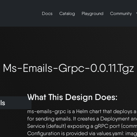
Docs
Catalog
Playground
Community
Ms-Emails-Grpc-0.0.11.tgz
What This Design Does:
ls
ms-emails-grpc is a Helm chart that deploys a
for sending emails. It creates a Deployment and
Service (default) exposing a gRPC port (commo
Configuration is provided via values.yaml: imag