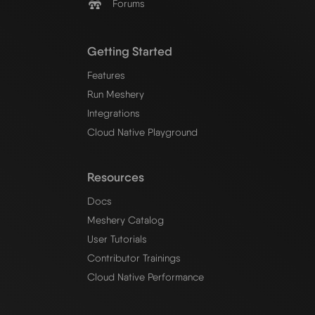
Forums
Getting Started
Features
Run Meshery
Integrations
Cloud Native Playground
Resources
Docs
Meshery Catalog
User Tutorials
Contributor Trainings
Cloud Native Performance