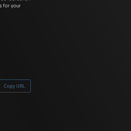
 for your 
Copy URL