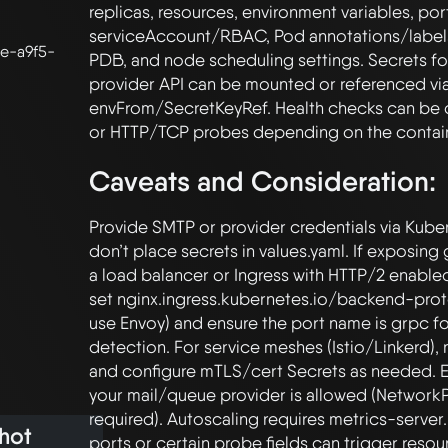
replicas, resources, environment variables, port
serviceAccount/RBAC, Pod annotations/labels,
e-a9f5-
PDB, and node scheduling settings. Secrets fo
provider API can be mounted or referenced via
envFrom/SecretKeyRef. Health checks can be 
Caveats and Consideration:
Provide SMTP or provider credentials via Kuber
don’t place secrets in values.yaml. If exposing 
a load balancer or Ingress with HTTP/2 enabled
set nginx.ingress.kubernetes.io/backend-proto
use Envoy) and ensure the port name is grpc fo
detection. For service meshes (Istio/Linkerd),
and configure mTLS/cert Secrets as needed. En
your mail/queue provider is allowed (NetworkP
required). Autoscaling requires metrics-server
hot
ports or certain probe fields can trigger resou