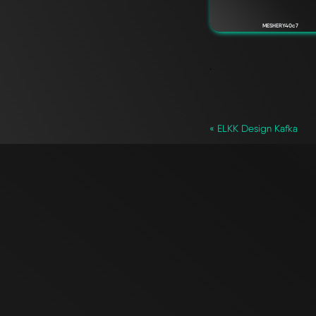
MESHERY40c7
`
« ELKK Design Kafka