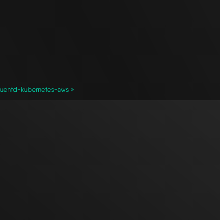
luentd-kubernetes-aws »