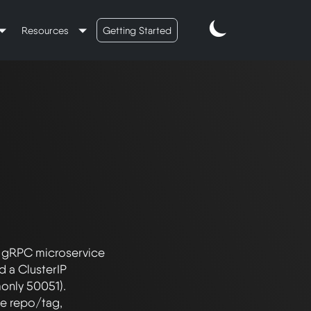
Resources
Getting Started
 gRPC microservice 
 a ClusterIP 
nly 50051). 
e repo/tag, 