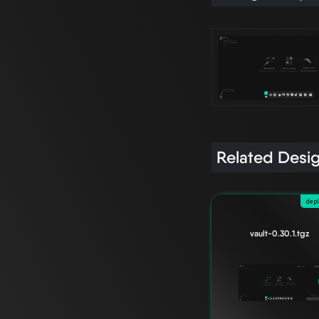
Related Desi
dep
vault-0.30.1.tgz