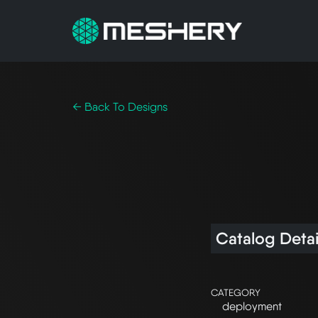
← Back To Designs
Catalog Detai
CATEGORY
deployment