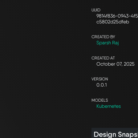
UUID
9814f836-0943-4f5
c5802d25dfeb
CREATED BY
Sparsh Raj
CREATED AT
October 07, 2025
VERSION
0.0.1
MODELS
Kubernetes
Design Snaps