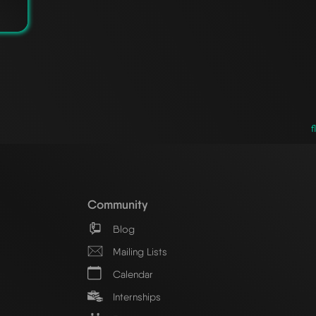
f
Community
Blog
Mailing Lists
Calendar
Internships