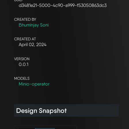
d3481e21-5000-4c90-a999-f53050863dc3
CREATED BY
Bhuminjay Soni
CREATED AT
April 02, 2024
VERSION
0.0.1
MODELS
Minio-operator
Design Snapshot