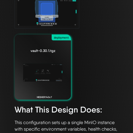
deployment
vault-0.30.1.tgz
MESHERY40c7
What This Design Does:
This configuration sets up a single MinIO instance 
with specific environment variables, health checks, 