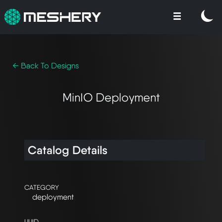
← Back To Designs
MinIO Deployment
Catalog Details
CATEGORY
deployment
UUID