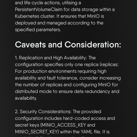
and life cycle actions, utilising a 
PersistentVolumeClaim for data storage within a 
Kubernetes cluster. It ensures that MinIO is 
deployed and managed according to the 
Caveats and Consideration:
1. Replication and High Availability: The 
configuration specifies only one replica (replicas: 
For production environments requiring high 
availability and fault tolerance, consider increasing 
the number of replicas and configuring MinIO for 
distributed mode to ensure data redundancy and 
availability.

2. Security Considerations: The provided 
configuration includes hard-coded access and 
secret keys (MINIO_ACCESS_KEY and 
MINIO_SECRET_KEY) within the YAML file. It is 