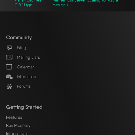
0.0.11.tgz
design »
Community
Blog
Mailing Lists
Calendar
Internships
Forums
Getting Started
Features
Run Meshery
Integrations