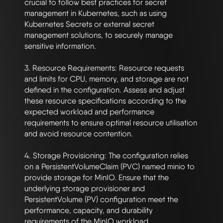
crucial to follow best practices for secret 
management in Kubernetes, such as using 
Kubernetes Secrets or external secret 
management solutions, to securely manage 
sensitive information.

3. Resource Requirements: Resource requests 
and limits for CPU, memory, and storage are not 
defined in the configuration. Assess and adjust 
these resource specifications according to the 
expected workload and performance 
requirements to ensure optimal resource utilisation 
and avoid resource contention.

4. Storage Provisioning: The configuration relies 
on a PersistentVolumeClaim (PVC) named minio to 
provide storage for MinIO. Ensure that the 
underlying storage provisioner and 
PersistentVolume (PV) configuration meet the 
performance, capacity, and durability 