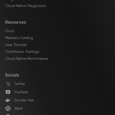
Cloud Native Playground
Resources
Docs
Meshery Catalog
User Tutorials
Contributor Trainings
Cloud Native Performance
Socials
Twitter
YouTube
Docker Hub
Slack