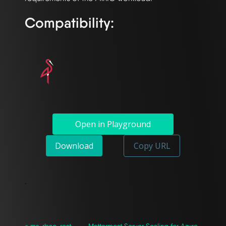
Compatibility:
Open in Playground
Download
Copy URL
`
« ms-rbac-rest-
Mattermost Server Scaling for Azure