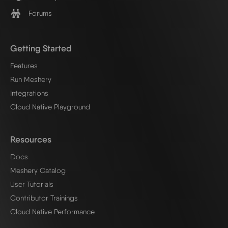
Forums
Getting Started
Features
Run Meshery
Integrations
Cloud Native Playground
Resources
Docs
Meshery Catalog
User Tutorials
Contributor Trainings
Cloud Native Performance