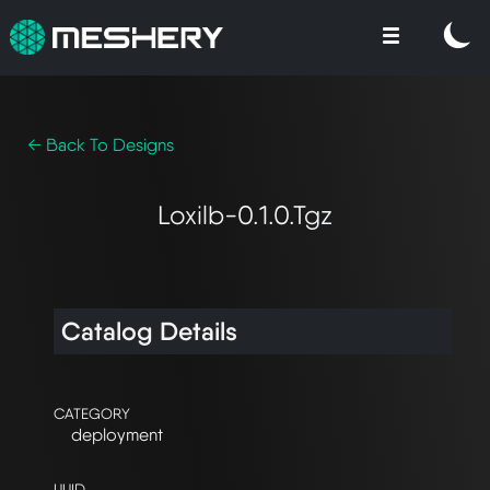
← Back To Designs
Loxilb-0.1.0.tgz
Catalog Details
CATEGORY
deployment
UUID