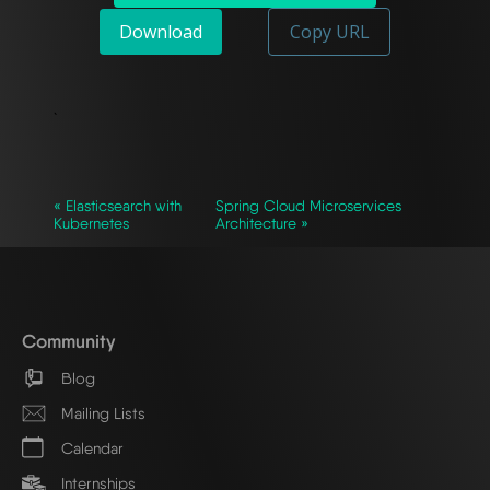
Download
Copy URL
`
« Elasticsearch with
Spring Cloud Microservices
Kubernetes
Architecture »
Community
Blog
Mailing Lists
Calendar
Internships