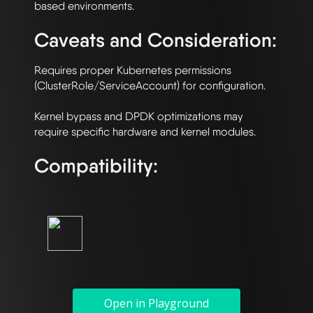
Caveats and Consideration:
Requires proper Kubernetes permissions 
(ClusterRole/ServiceAccount) for configuration.

Kernel bypass and DPDK optimizations may 
Compatibility:
Open in Playground