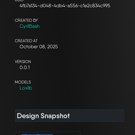
4fb7a134-d048-4db4-a556-c1e2c834c995
CREATED BY
CyrilBaah
CREATED AT
October 08, 2025
VERSION
0.0.1
MODELS
Loxilb
Design Snapshot