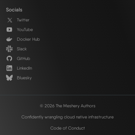
Socials
Twitter
YouTube
Docker Hub
Slack
GitHub
LinkedIn
Bluesky
© 2026 The Meshery Authors
Confidently wrangling cloud native infrastructure
Code of Conduct