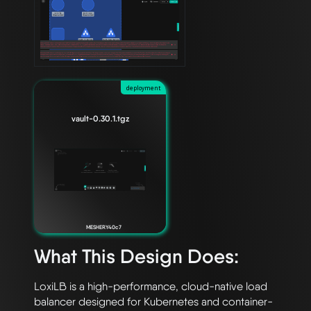
deployment
vault-0.30.1.tgz
MESHERY40c7
What This Design Does:
LoxiLB is a high-performance, cloud-native load 
balancer designed for Kubernetes and container-