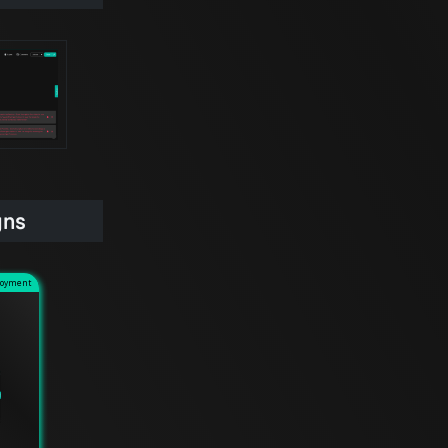
gns
loyment