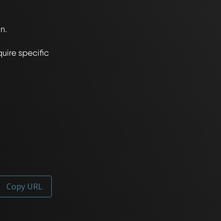
.

ire specific 
Copy URL