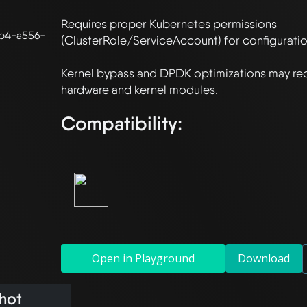
Requires proper Kubernetes permissions 
b4-a556-
(ClusterRole/ServiceAccount) for configuration
Kernel bypass and DPDK optimizations may requ
Compatibility:
Open in Playground
Download
hot