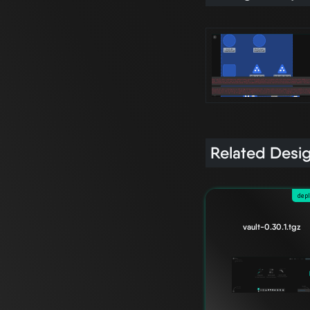
Related Desi
dep
vault-0.30.1.tgz