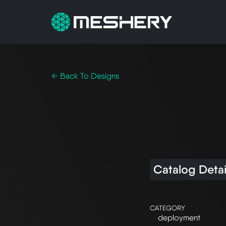
← Back To Designs
Catalog Detai
CATEGORY
deployment