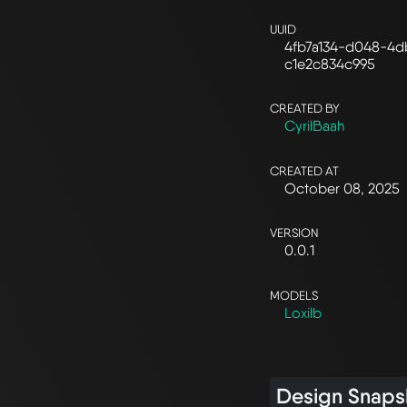
UUID
4fb7a134-d048-4d
c1e2c834c995
CREATED BY
CyrilBaah
CREATED AT
October 08, 2025
VERSION
0.0.1
MODELS
Loxilb
Design Snaps