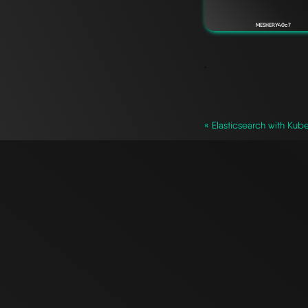
MESHERY40c7
`
« Elasticsearch with Kub