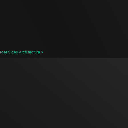
oservices Architecture »