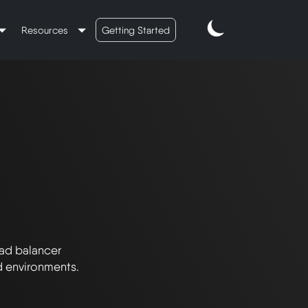
Resources
Getting Started
ad balancer 