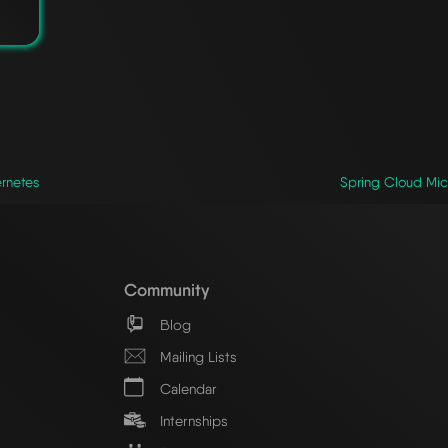
ernetes
Spring Cloud Micr
Community
Blog
Mailing Lists
Calendar
Internships