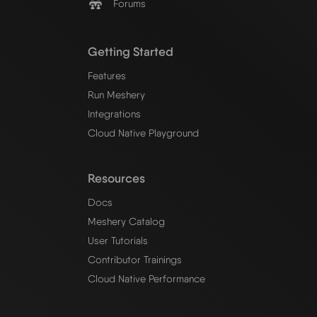
Forums
Getting Started
Features
Run Meshery
Integrations
Cloud Native Playground
Resources
Docs
Meshery Catalog
User Tutorials
Contributor Trainings
Cloud Native Performance