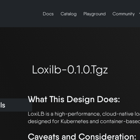
Docs
Catalog
Playground
Community
Loxilb-0.1.0.tgz
What This Design Does:
ls
LoxiLB is a high-performance, cloud-native lo
Caveats and Consideration: