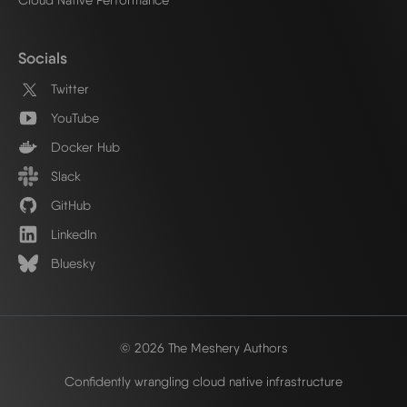
Socials
Twitter
YouTube
Docker Hub
Slack
GitHub
LinkedIn
Bluesky
© 2026 The Meshery Authors
Confidently wrangling cloud native infrastructure