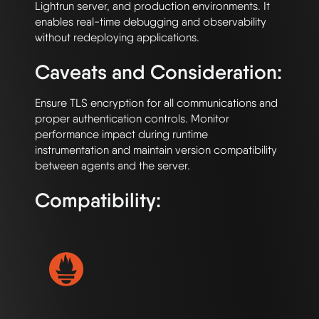
Lightrun server, and production environments. It 
enables real-time debugging and observability 
Caveats and Consideration:
Ensure TLS encryption for all communications and 
proper authentication controls. Monitor 
performance impact during runtime 
instrumentation and maintain version compatibility 
Compatibility: