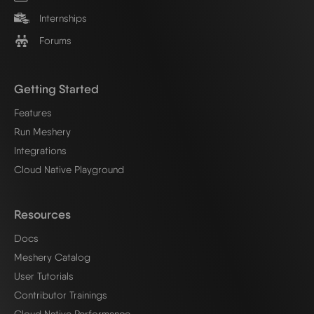
Internships
Forums
Getting Started
Features
Run Meshery
Integrations
Cloud Native Playground
Resources
Docs
Meshery Catalog
User Tutorials
Contributor Trainings
Cloud Native Performance