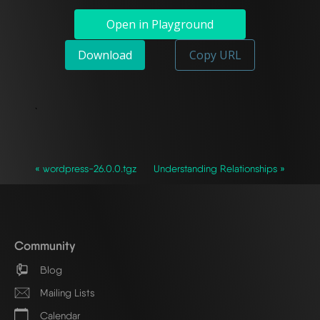
Open in Playground
Download
Copy URL
`
« wordpress-26.0.0.tgz
Understanding Relationships »
Community
Blog
Mailing Lists
Calendar