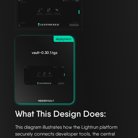
deployment
vault-0.30.1.tgz
MESHERY40c7
What This Design Does:
This diagram illustrates how the Lightrun platform 
securely connects developer tools, the central 