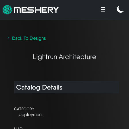
← Back To Designs
Lightrun Architecture
Catalog Details
CATEGORY
deployment
UUID