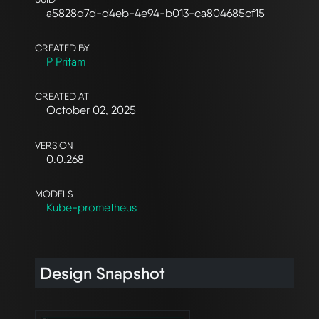
a5828d7d-d4eb-4e94-b013-ca804685cf15
CREATED BY
P Pritam
CREATED AT
October 02, 2025
VERSION
0.0.268
MODELS
Kube-prometheus
Design Snapshot