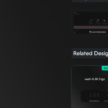
Related Desi
dep
vault-0.30.1.tgz