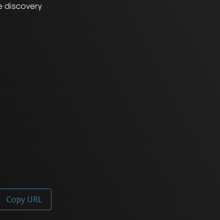
 discovery 
Copy URL