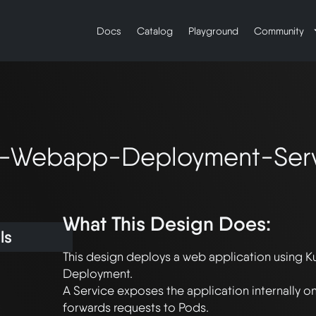
Docs
Catalog
Playground
Community
-Webapp-Deployment-Ser
What This Design Does:
ls
This design deploys a web application using K
Deployment. 

A Service exposes the application internally o
forwards requests to Pods. 
