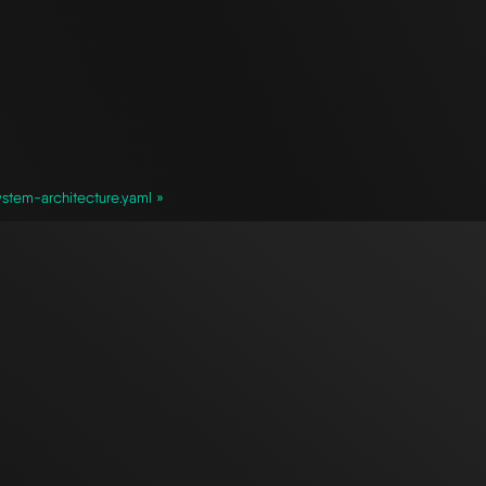
stem-architecture.yaml »