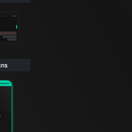
gns
loyment