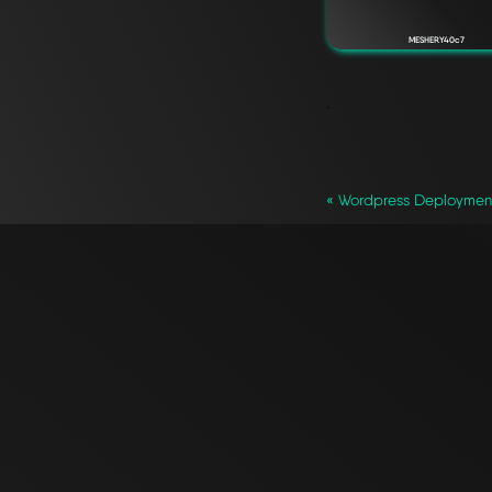
MESHERY40c7
`
« Wordpress Deploymen