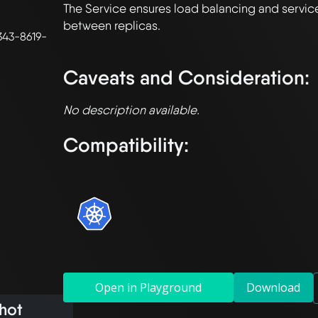
The Service ensures load balancing and service
between replicas.

43-8619-
Caveats and Consideration:
No description available.
Compatibility:
Open in Playground
Download
hot