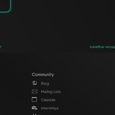
t
kubeflow-ecosy
Community
Blog
Mailing Lists
Calendar
Internships