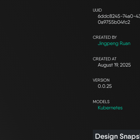
UUID
6ddc8245-74a0-43
0a9755b04fc2
CREATED BY
Jingpeng Ruan
CREATED AT
August 19, 2025
VERSION
0.0.25
MODELS
Kubernetes
Design Snaps