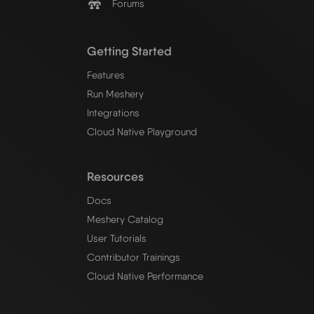
Forums
Getting Started
Features
Run Meshery
Integrations
Cloud Native Playground
Resources
Docs
Meshery Catalog
User Tutorials
Contributor Trainings
Cloud Native Performance