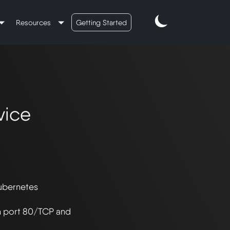
Resources
Getting Started
vice
ubernetes 
n port 80/TCP and 