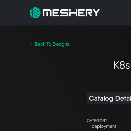
← Back To Designs
K8s
Catalog Detai
CATEGORY
deployment