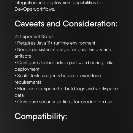
integration and deployment capabilities for 
Caveats and Consideration:
⚠️ Important Notes:

• Requires Java 11+ runtime environment

• Needs persistent storage for build history and 
artifacts

• Configure Jenkins admin password during initial 
deployment

• Scale Jenkins agents based on workload 
requirements

• Monitor disk space for build logs and workspace 
data

Compatibility: