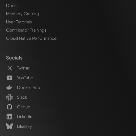
Docs
Meshery Catalog
User Tutorials
Contributor Trainings
Cloud Native Performance
Socials
Twitter
YouTube
Docker Hub
Slack
GitHub
LinkedIn
Bluesky