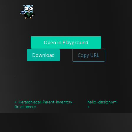
Open in Playground
Download
Copy URL
`
« Hierarchiacal-Parent-Inventory
hello-design.yml
Relationship
»