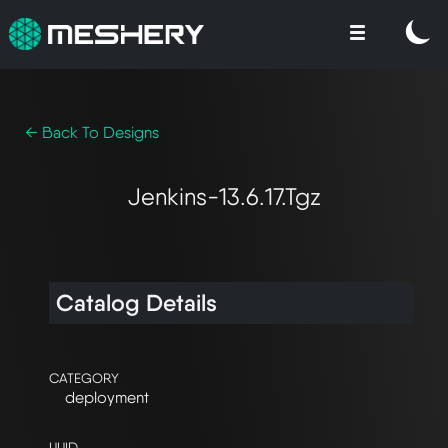
← Back To Designs
Jenkins-13.6.17.tgz
Catalog Details
CATEGORY
deployment
UUID