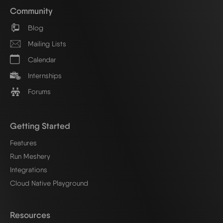
Community
Blog
Mailing Lists
Calendar
Internships
Forums
Getting Started
Features
Run Meshery
Integrations
Cloud Native Playground
Resources