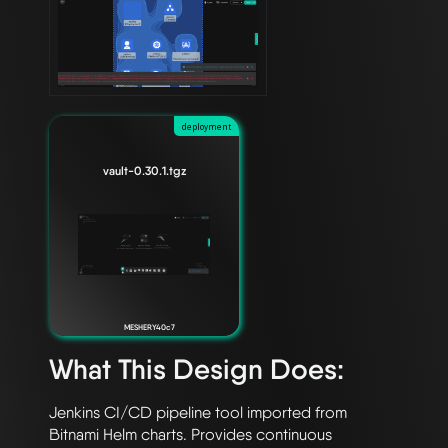
deployment
vault-0.30.1.tgz
MESHERY40c7
What This Design Does:
Jenkins CI/CD pipeline tool imported from 
Bitnami Helm charts. Provides continuous 