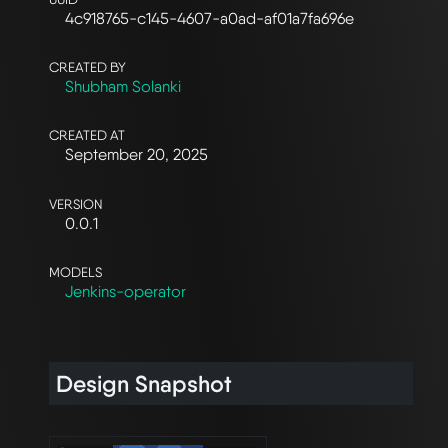
4c918765-c145-4607-a0ad-af01a7fa696e
CREATED BY
Shubham Solanki
CREATED AT
September 20, 2025
VERSION
0.0.1
MODELS
Jenkins-operator
Design Snapshot