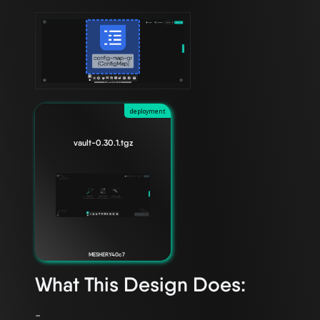
deployment
vault-0.30.1.tgz
MESHERY40c7
What This Design Does: