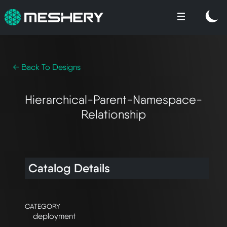
← Back To Designs
Hierarchical-Parent-Namespace-
Relationship
Catalog Details
CATEGORY
deployment