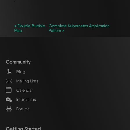
`
« Double Bubble
Complete Kubernetes Application
Map
Pattern »
Community
Blog
Mailing Lists
Calendar
Internships
Forums
Getting Started