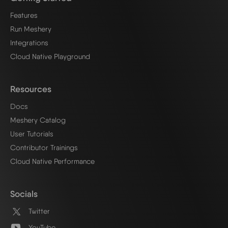
Features
Run Meshery
Integrations
Cloud Native Playground
Resources
Docs
Meshery Catalog
User Tutorials
Contributor Trainings
Cloud Native Performance
Socials
Twitter
YouTube