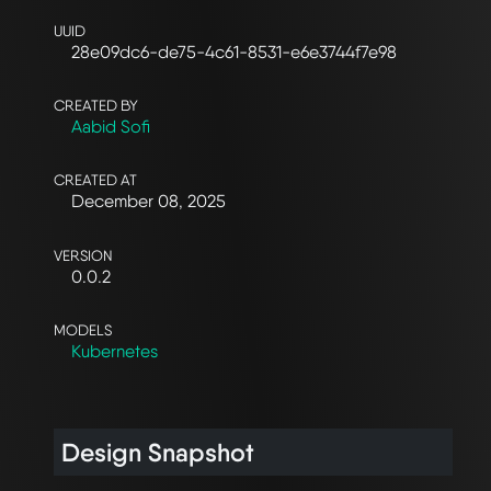
UUID
28e09dc6-de75-4c61-8531-e6e3744f7e98
CREATED BY
Aabid Sofi
CREATED AT
December 08, 2025
VERSION
0.0.2
MODELS
Kubernetes
Design Snapshot