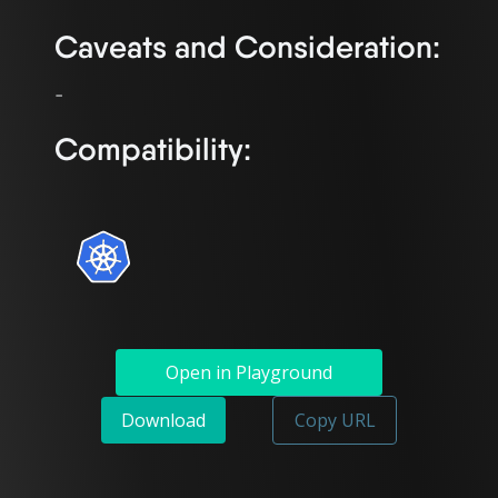
Caveats and Consideration:
Compatibility:
Open in Playground
Download
Copy URL