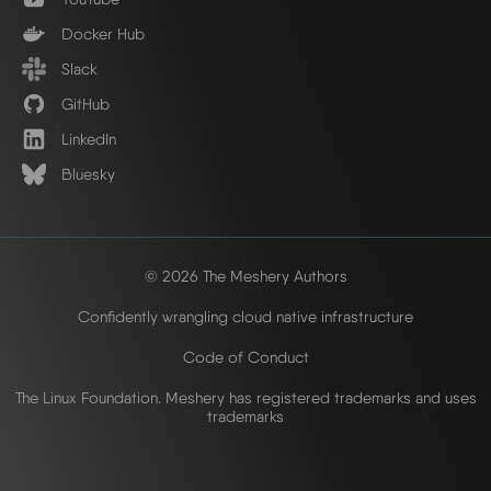
Docker Hub
Slack
GitHub
LinkedIn
Bluesky
© 2026 The Meshery Authors
Confidently wrangling cloud native infrastructure
Code of Conduct
The Linux Foundation. Meshery has registered trademarks and uses
trademarks