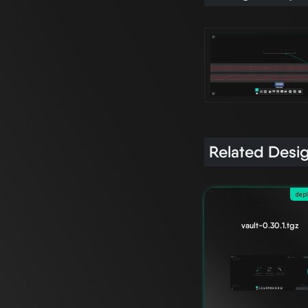
Related Desi
dep
vault-0.30.1.tgz