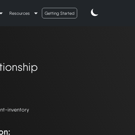
Resources
Getting Started
tionship
nt-inventory 
on: