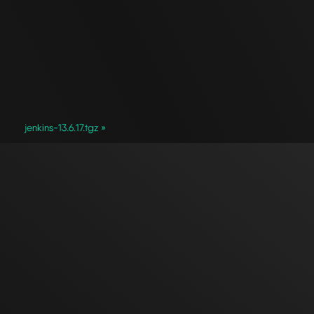
jenkins-13.6.17.tgz »