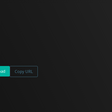
oad
Copy URL