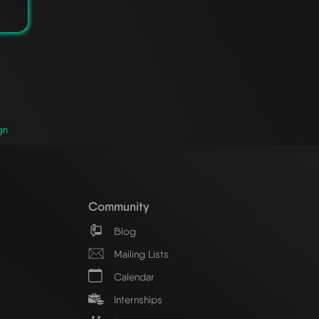
gn
Community
Blog
Mailing Lists
Calendar
Internships