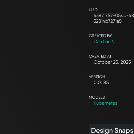
UUID
4a871757-054c-48
32814b7271a5
CREATED BY
Darshan N
CREATED AT
October 25, 2025
VERSION
0.0.185
MODELS
Kubernetes
Design Snaps