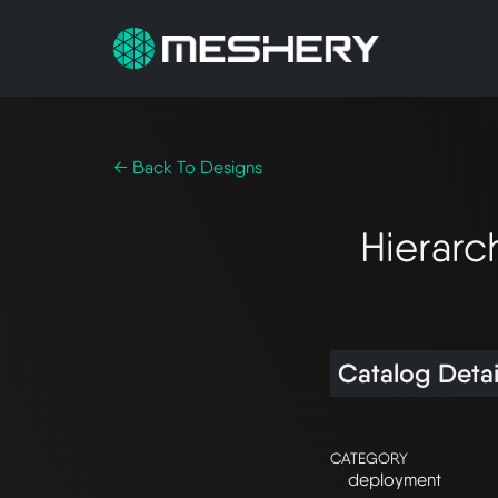
← Back To Designs
Hierarc
Catalog Detai
CATEGORY
deployment