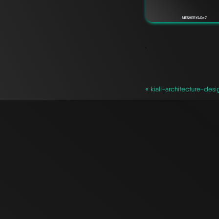
MESHERY40c7
`
« kiali-architecture-desi