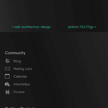
`
« kiali-architecture-design
jenkins-13.6.17.tgz »
Community
Blog
Mailing Lists
Calendar
Internships
Forums