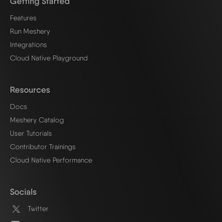
Getting Started
Features
Run Meshery
Integrations
Cloud Native Playground
Resources
Docs
Meshery Catalog
User Tutorials
Contributor Trainings
Cloud Native Performance
Socials
Twitter