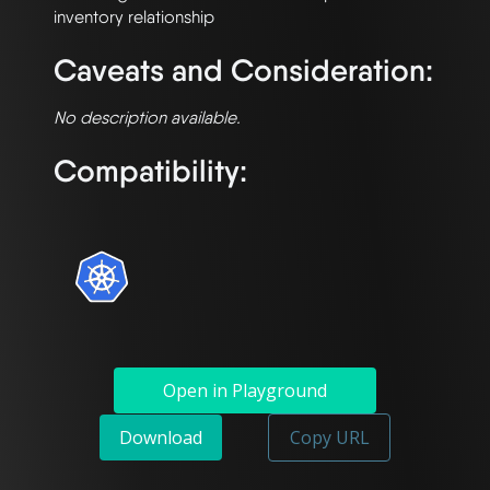
Caveats and Consideration:
No description available.
Compatibility:
Open in Playground
Download
Copy URL