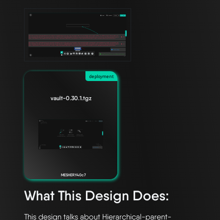
deployment
vault-0.30.1.tgz
MESHERY40c7
What This Design Does:
This design talks about Hierarchical-parent-