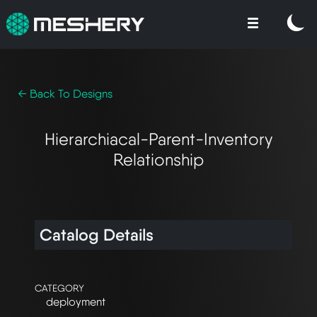
← Back To Designs
Hierarchiacal-Parent-Inventory
Relationship
Catalog Details
CATEGORY
deployment