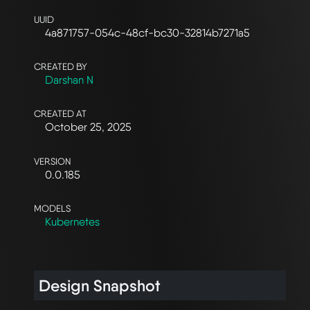
UUID
4a871757-054c-48cf-bc30-32814b7271a5
CREATED BY
Darshan N
CREATED AT
October 25, 2025
VERSION
0.0.185
MODELS
Kubernetes
Design Snapshot