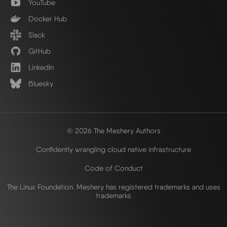
YouTube
Docker Hub
Slack
GitHub
LinkedIn
Bluesky
© 2026 The Meshery Authors
Confidently wrangling cloud native infrastructure
Code of Conduct
The Linux Foundation. Meshery has registered trademarks and uses
trademarks