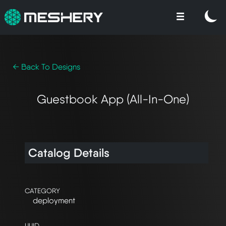
← Back To Designs
Guestbook App (All-In-One)
Catalog Details
CATEGORY
deployment
UUID