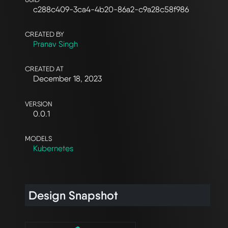
c288c409-3ca4-4b20-86a2-c9a28c58f986
CREATED BY
Pranav Singh
CREATED AT
December 18, 2023
VERSION
0.0.1
MODELS
Kubernetes
Design Snapshot