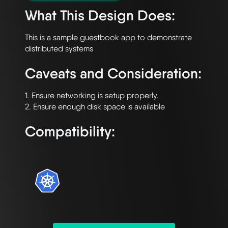
What This Design Does:
This is a sample guestbook app to demonstrate 
Caveats and Consideration:
1. Ensure networking is setup properly.

Compatibility: