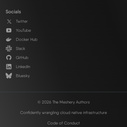
Socials
Twitter
YouTube
Docker Hub
Slack
GitHub
LinkedIn
Bluesky
© 2026 The Meshery Authors
Confidently wrangling cloud native infrastructure
Code of Conduct