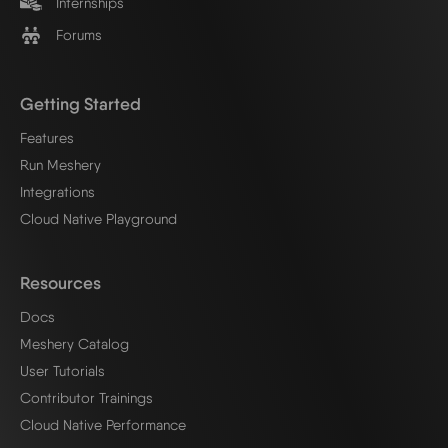
Internships
Forums
Getting Started
Features
Run Meshery
Integrations
Cloud Native Playground
Resources
Docs
Meshery Catalog
User Tutorials
Contributor Trainings
Cloud Native Performance