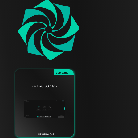
deployment
vault-0.30.1.tgz
MESHERY40c7