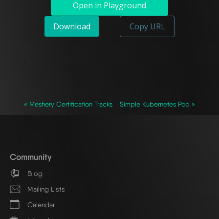
Open in Playground
Download
Copy URL
`
« Meshery Certification Tracks
Simple Kubernetes Pod »
Community
Blog
Mailing Lists
Calendar