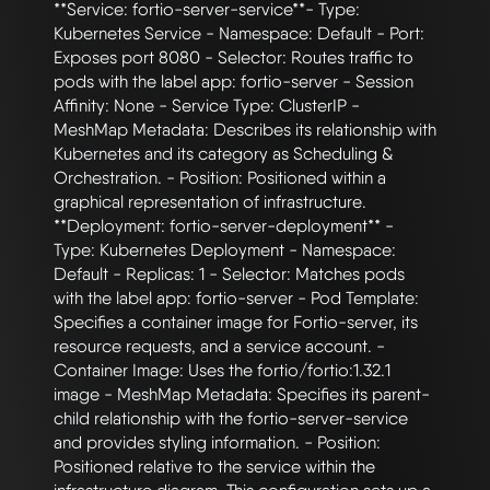
**Service: fortio-server-service**- Type: 
Kubernetes Service - Namespace: Default - Port: 
Exposes port 8080 - Selector: Routes traffic to 
pods with the label app: fortio-server - Session 
Affinity: None - Service Type: ClusterIP - 
MeshMap Metadata: Describes its relationship with 
Kubernetes and its category as Scheduling & 
Orchestration. - Position: Positioned within a 
graphical representation of infrastructure. 
**Deployment: fortio-server-deployment** - 
Type: Kubernetes Deployment - Namespace: 
Default - Replicas: 1 - Selector: Matches pods 
with the label app: fortio-server - Pod Template: 
Specifies a container image for Fortio-server, its 
resource requests, and a service account. - 
Container Image: Uses the fortio/fortio:1.32.1 
image - MeshMap Metadata: Specifies its parent-
child relationship with the fortio-server-service 
and provides styling information. - Position: 
Positioned relative to the service within the 