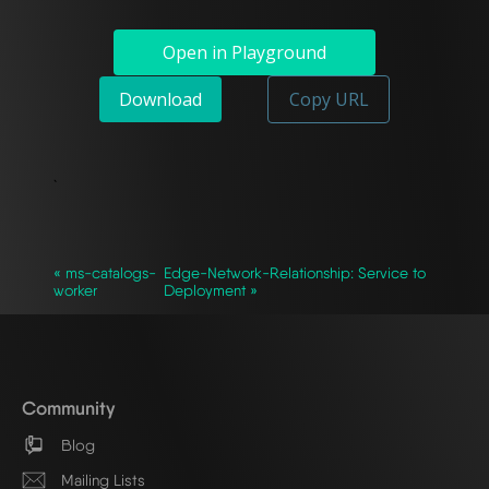
Open in Playground
Download
Copy URL
`
« ms-catalogs-
Edge-Network-Relationship: Service to
worker
Deployment »
Community
Blog
Mailing Lists