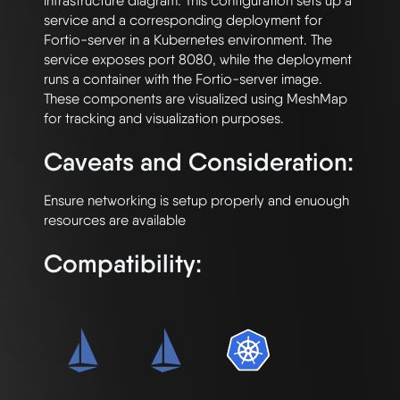
infrastructure diagram. This configuration sets up a 
service and a corresponding deployment for 
Fortio-server in a Kubernetes environment. The 
service exposes port 8080, while the deployment 
runs a container with the Fortio-server image. 
These components are visualized using MeshMap 
Caveats and Consideration:
Ensure networking is setup properly and enuough 
Compatibility: