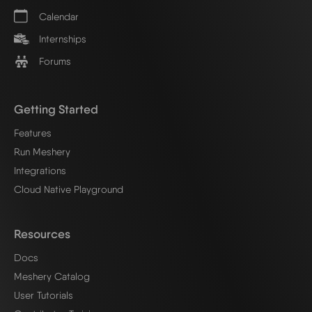
Calendar
Internships
Forums
Getting Started
Features
Run Meshery
Integrations
Cloud Native Playground
Resources
Docs
Meshery Catalog
User Tutorials