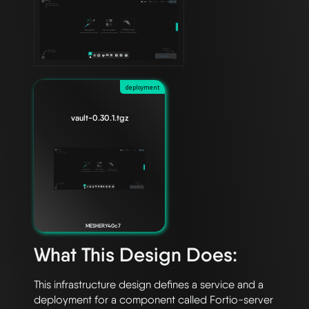
deployment
vault-0.30.1.tgz
MESHERY40c7
What This Design Does:
This infrastructure design defines a service and a 
deployment for a component called Fortio-server 