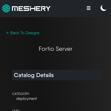
← Back To Designs
Fortio Server
Catalog Details
CATEGORY
deployment
UUID