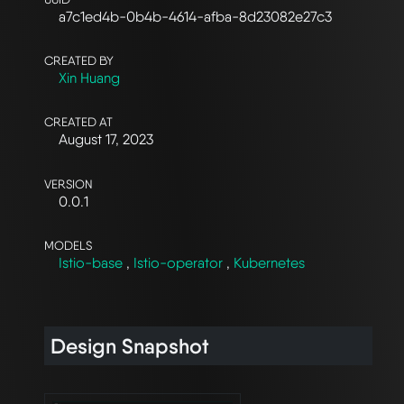
a7c1ed4b-0b4b-4614-afba-8d23082e27c3
CREATED BY
Xin Huang
CREATED AT
August 17, 2023
VERSION
0.0.1
MODELS
Istio-base
,
Istio-operator
,
Kubernetes
Design Snapshot