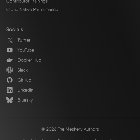
Contributor Trainings
Cloud Native Performance
Socials
Twitter
YouTube
Docker Hub
Slack
GitHub
LinkedIn
Bluesky
© 2026 The Meshery Authors