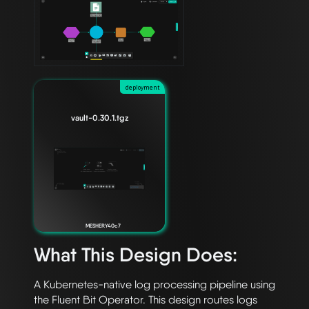
deployment
vault-0.30.1.tgz
MESHERY40c7
What This Design Does:
A Kubernetes-native log processing pipeline using 
the Fluent Bit Operator. This design routes logs 