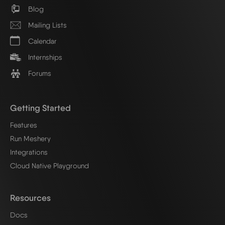
Blog
Mailing Lists
Calendar
Internships
Forums
Getting Started
Features
Run Meshery
Integrations
Cloud Native Playground
Resources
Docs