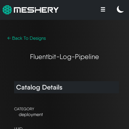
← Back To Designs
Fluentbit-Log-Pipeline
Catalog Details
CATEGORY
deployment
UUID