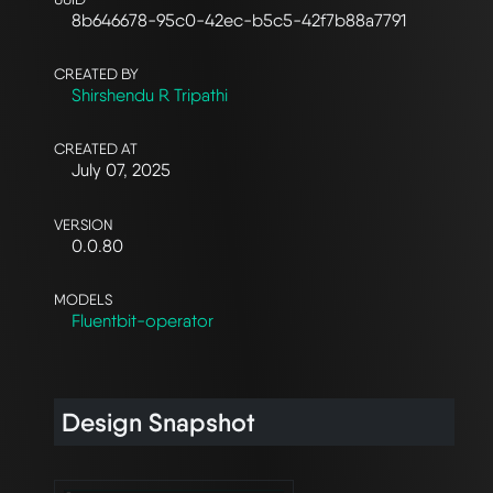
8b646678-95c0-42ec-b5c5-42f7b88a7791
CREATED BY
Shirshendu R Tripathi
CREATED AT
July 07, 2025
VERSION
0.0.80
MODELS
Fluentbit-operator
Design Snapshot