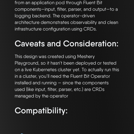
from an application pod through Fluent Bit 
components—input, filter, parser, and output—to a 
logging backend. The operator-driven 
architecture demonstrates observability and clean 
Caveats and Consideration:
This design was created using Meshery 
Playground, so it hasn’t been deployed or tested 
on a live Kubernetes cluster yet. To actually run this 
in a cluster, you’ll need the Fluent Bit Operator 
installed and running — since the components 
used (like input, filter, parser, etc.) are CRDs 
Compatibility: