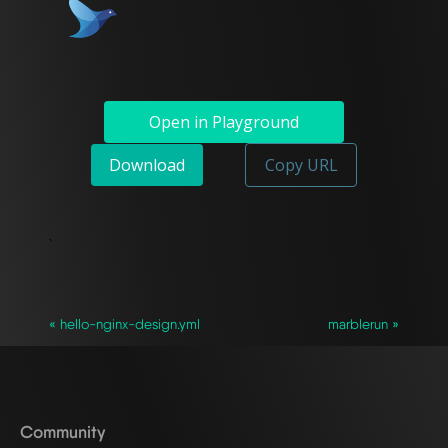
Open in Playground
Download
Copy URL
`
« hello-nginx-design.yml
marblerun »
Community