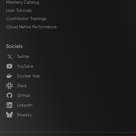
Meshery Catalog
User Tutorials
Contributor Trainings
Cloud Native Performance
Socials
Twitter
YouTube
Docker Hub
Slack
GitHub
LinkedIn
Bluesky