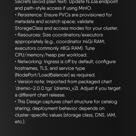
Secrets (avoid plain text). Update fs.s3a.endpoint 
and path-style access if using MinIO.

• Persistence: Ensure PVCs are provisioned for 
metadata and scratch space; validate 
StorageClass and access modes for your cluster.

• Resources: Size coordinators/executors 
appropriately (e.g., coordinator ≥4Gi RAM; 
executors commonly ≥8Gi RAM). Tune 
CPU/memory/heap per workload.

• Networking: Ingress is off by default; configure 
hostnames, TLS, and service type 
(NodePort/LoadBalancer) as required.

• Version note: Imported from packaged chart 
`dremio-2.0.0.tgz` (dremio_v2). Adjust if you target 
a different chart release.

• This Design captures chart structure for catalog 
sharing; deployment behavior depends on 
cluster-specific values (storage class, DNS, IAM, 
etc.).
