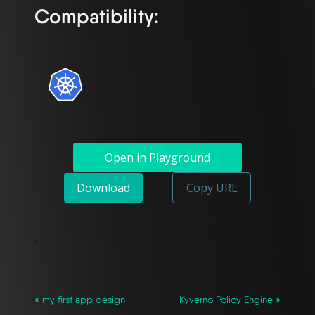
Compatibility:
Open in Playground
Download
Copy URL
`
« my first app design
Kyverno Policy Engine »