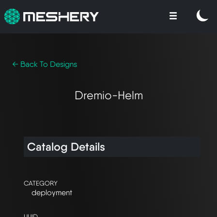
← Back To Designs
Dremio-Helm
Catalog Details
CATEGORY
deployment
UUID