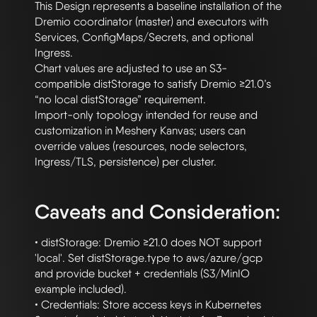
This Design represents a baseline installation of the 
Dremio coordinator (master) and executors with 
Services, ConfigMaps/Secrets, and optional 
Ingress. 

Chart values are adjusted to use an S3-
compatible distStorage to satisfy Dremio ≥21.0’s 
“no local distStorage” requirement. 

Import-only topology intended for reuse and 
customization in Meshery Kanvas; users can 
override values (resources, node selectors, 
Ingress/TLS, persistence) per cluster.

Caveats and Consideration:
• distStorage: Dremio ≥21.0 does NOT support 
'local'. Set distStorage.type to aws/azure/gcp 
and provide bucket + credentials (S3/MinIO 
example included).

• Credentials: Store access keys in Kubernetes 