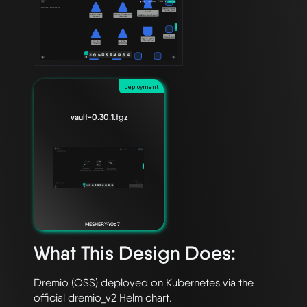
deployment
vault-0.30.1.tgz
MESHERY40c7
What This Design Does:
Dremio (OSS) deployed on Kubernetes via the 
official dremio_v2 Helm chart. 
