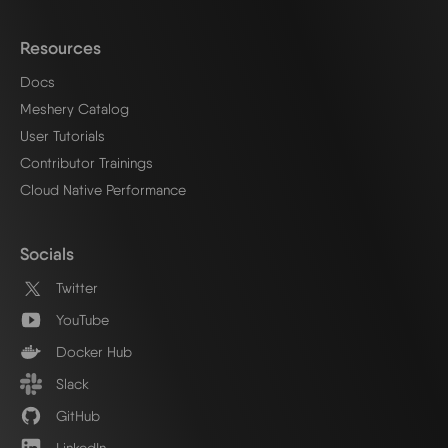
Resources
Docs
Meshery Catalog
User Tutorials
Contributor Trainings
Cloud Native Performance
Socials
Twitter
YouTube
Docker Hub
Slack
GitHub
LinkedIn