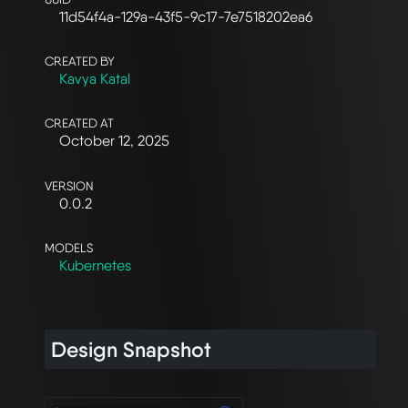
11d54f4a-129a-43f5-9c17-7e7518202ea6
CREATED BY
Kavya Katal
CREATED AT
October 12, 2025
VERSION
0.0.2
MODELS
Kubernetes
Design Snapshot