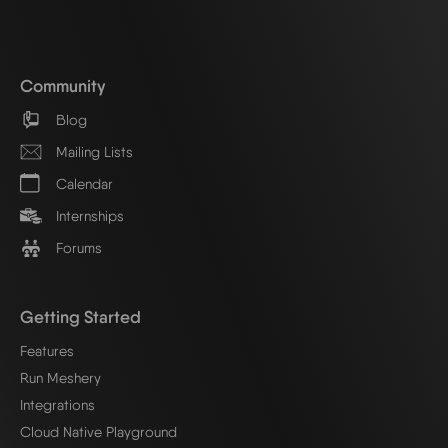
Community
Blog
Mailing Lists
Calendar
Internships
Forums
Getting Started
Features
Run Meshery
Integrations
Cloud Native Playground