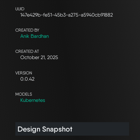
UUID
147e429b-fe51-45b3-a275-a5940cb91882
CREATED BY
Anik Bardhan
CREATED AT
October 21, 2025
VERSION
0.0.42
MODELS
Kubernetes
Design Snapshot