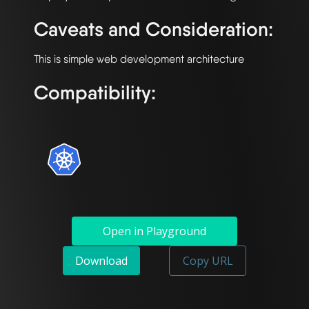
Caveats and Consideration:
Compatibility:
Open in Playground
Download
Copy URL