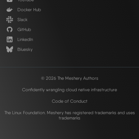
Docker Hub
Slack
GitHub
LinkedIn
Bluesky
© 2026 The Meshery Authors
Confidently wrangling cloud native infrastructure
Code of Conduct
The Linux Foundation. Meshery has registered trademarks and uses
trademarks