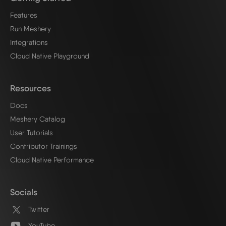
Features
Run Meshery
Integrations
Cloud Native Playground
Resources
Docs
Meshery Catalog
User Tutorials
Contributor Trainings
Cloud Native Performance
Socials
Twitter
YouTube