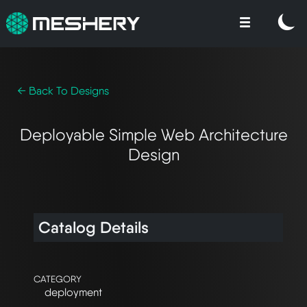
← Back To Designs
Deployable Simple Web Architecture
Design
Catalog Details
CATEGORY
deployment