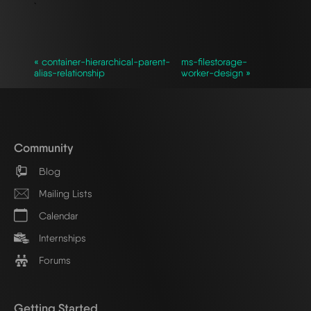
`
« container-hierarchical-parent-
ms-filestorage-
alias-relationship
worker-design »
Community
Blog
Mailing Lists
Calendar
Internships
Forums
Getting Started