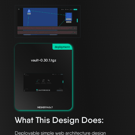
deployment
vault-0.30.1.tgz
MESHERY40c7
What This Design Does: