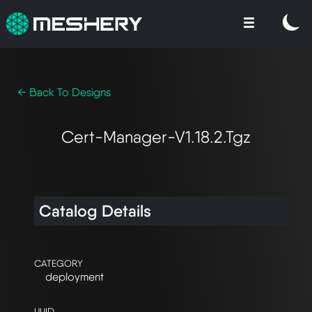
← Back To Designs
Cert-Manager-V1.18.2.tgz
Catalog Details
CATEGORY
deployment
UUID