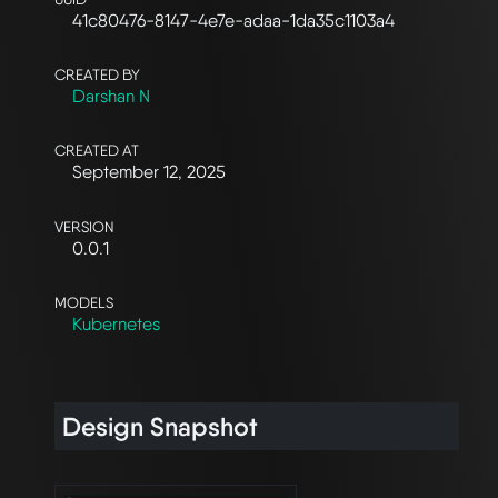
41c80476-8147-4e7e-adaa-1da35c1103a4
CREATED BY
Darshan N
CREATED AT
September 12, 2025
VERSION
0.0.1
MODELS
Kubernetes
Design Snapshot