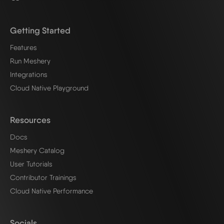
Getting Started
Features
Run Meshery
Integrations
Cloud Native Playground
Resources
Docs
Meshery Catalog
User Tutorials
Contributor Trainings
Cloud Native Performance
Socials