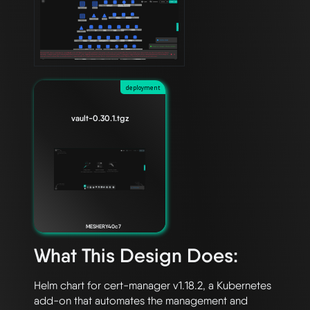
deployment
vault-0.30.1.tgz
MESHERY40c7
What This Design Does:
Helm chart for cert-manager v1.18.2, a Kubernetes 
add-on that automates the management and 