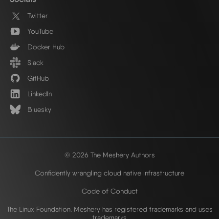
Twitter
YouTube
Docker Hub
Slack
GitHub
LinkedIn
Bluesky
© 2026 The Meshery Authors
Confidently wrangling cloud native infrastructure
Code of Conduct
The Linux Foundation. Meshery has registered trademarks and uses
trademarks