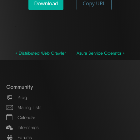
Download
Copy URL
`
« Distributed Web Crawler
Azure Service Operator »
Community
Blog
Mailing Lists
Calendar
Internships
Forums