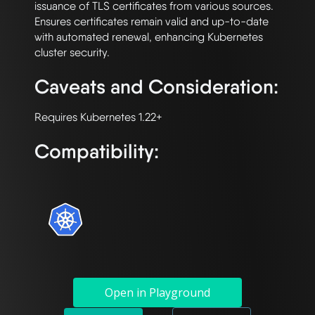
issuance of TLS certificates from various sources. 
Ensures certificates remain valid and up-to-date 
with automated renewal, enhancing Kubernetes 
Caveats and Consideration:
Compatibility:
Open in Playground