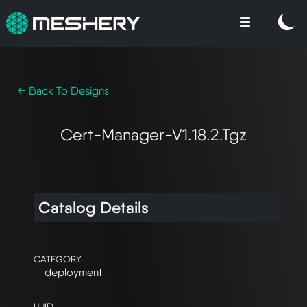
← Back To Designs
Cert-Manager-V1.18.2.tgz
Catalog Details
CATEGORY
deployment
UUID