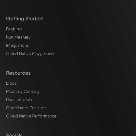
Getting Started
Features
Run Meshery
Integrations
Cloud Native Playground
Resources
Docs
Meshery Catalog
User Tutorials
Contributor Trainings
Cloud Native Performance
Socials