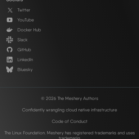
Twitter
YouTube
Docker Hub
Slack
GitHub
LinkedIn
Bluesky
© 2026 The Meshery Authors
Confidently wrangling cloud native infrastructure
Code of Conduct
The Linux Foundation. Meshery has registered trademarks and uses
trademarks