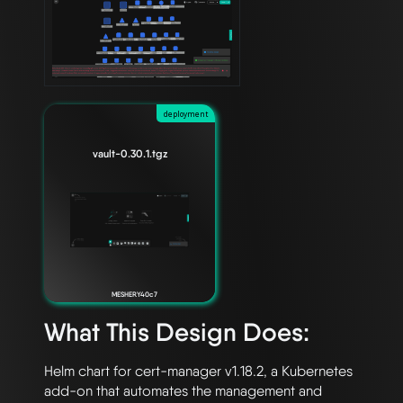
deployment
vault-0.30.1.tgz
MESHERY40c7
What This Design Does:
Helm chart for cert-manager v1.18.2, a Kubernetes 
add-on that automates the management and 