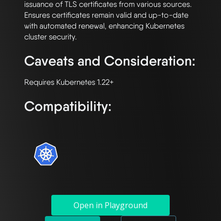
issuance of TLS certificates from various sources. 
Ensures certificates remain valid and up-to-date 
with automated renewal, enhancing Kubernetes 
Caveats and Consideration:
Compatibility:
Open in Playground