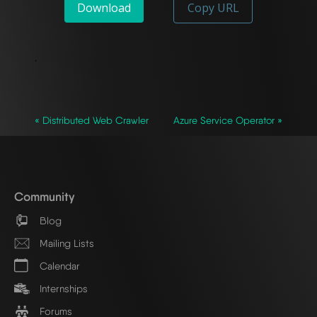
Download
Copy URL
`
« Distributed Web Crawler
Azure Service Operator »
Community
Blog
Mailing Lists
Calendar
Internships
Forums