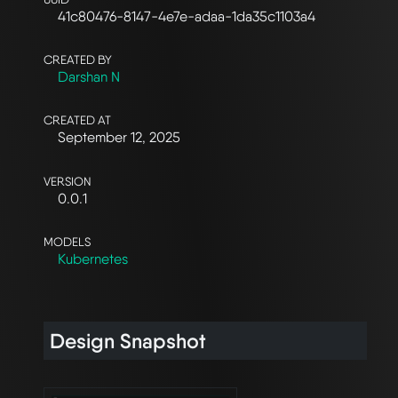
41c80476-8147-4e7e-adaa-1da35c1103a4
CREATED BY
Darshan N
CREATED AT
September 12, 2025
VERSION
0.0.1
MODELS
Kubernetes
Design Snapshot