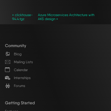
« clickhouse-
Azure Microservices Architecture with
9.4.4.tgz
AKS design »
Community
Blog
Mailing Lists
Calendar
Internships
Forums
Getting Started