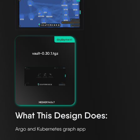
deployment
vault-0.30.1.tgz
MESHERY40c7
What This Design Does: