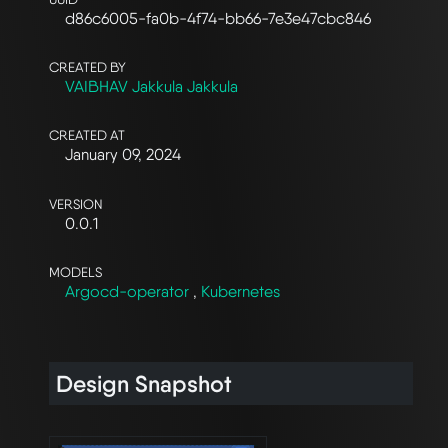
d86c6005-fa0b-4f74-bb66-7e3e47cbc846
CREATED BY
VAIBHAV Jakkula Jakkula
CREATED AT
January 09, 2024
VERSION
0.0.1
MODELS
Argocd-operator
,
Kubernetes
Design Snapshot