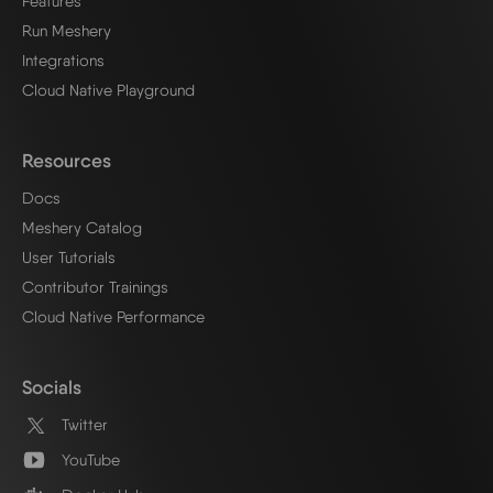
Features
Run Meshery
Integrations
Cloud Native Playground
Resources
Docs
Meshery Catalog
User Tutorials
Contributor Trainings
Cloud Native Performance
Socials
Twitter
YouTube