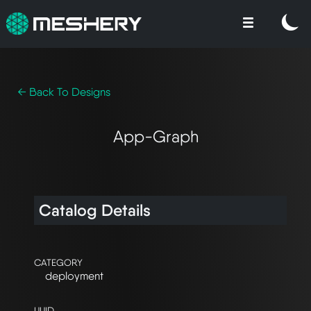
← Back To Designs
App-Graph
Catalog Details
CATEGORY
deployment
UUID