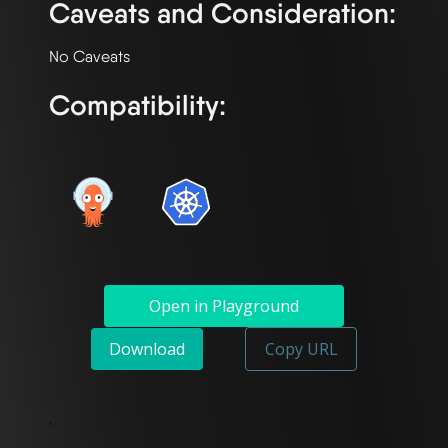
Caveats and Consideration:
Compatibility:
Open in Playground
Download
Copy URL
`