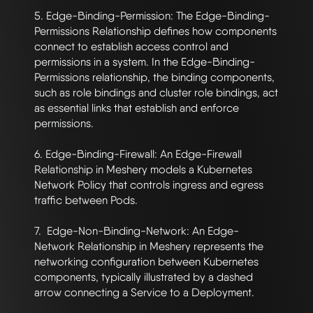
5. Edge-Binding-Permission: The Edge-Binding-
Permissions Relationship defines how components 
connect to establish access control and 
permissions in a system. In the Edge-Binding-
Permissions relationship, the binding components, 
such as role bindings and cluster role bindings, act 
as essential links that establish and enforce 
permissions. 

6. Edge-Binding-Firewall: An Edge-Firewall 
Relationship in Meshery models a Kubernetes 
Network Policy that controls ingress and egress 
traffic between Pods.

7.  Edge-Non-Binding-Network: An Edge-
Network Relationship in Meshery represents the 
networking configuration between Kubernetes 
components, typically illustrated by a dashed 
arrow connecting a Service to a Deployment.
