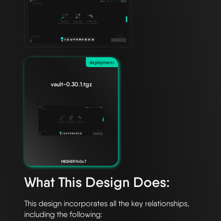
deployment
vault-0.30.1.tgz
MESHERY40c7
What This Design Does:
This design incorporates all the key relationships, 
including the following:
