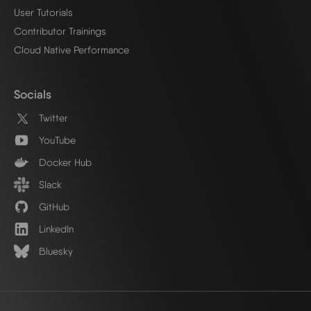
User Tutorials
Contributor Trainings
Cloud Native Performance
Socials
Twitter
YouTube
Docker Hub
Slack
GitHub
LinkedIn
Bluesky