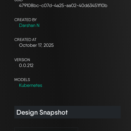
479108bc-c07d-4a25-aa02-40d63451f10b
CREATED BY
Darshan N
CREATED AT
October 17, 2025
VERSION
0.0.212
MODELS
Kubernetes
Design Snapshot