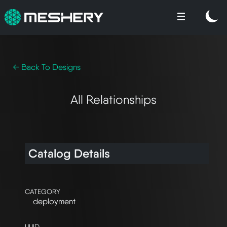
← Back To Designs
All Relationships
Catalog Details
CATEGORY
deployment
UUID