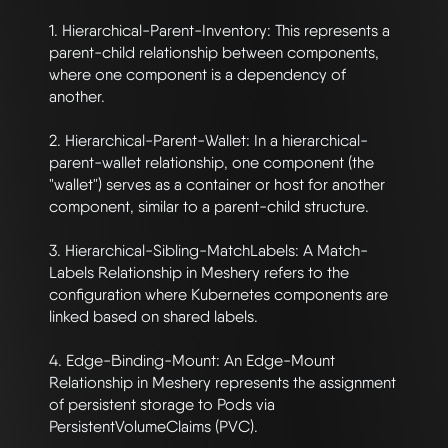
1. Hierarchical-Parent-Inventory: This represents a 
parent-child relationship between components, 
where one component is a dependency of 
another.

2. Hierarchical-Parent-Wallet: In a hierarchical-
parent-wallet relationship, one component (the 
"wallet") serves as a container or host for another 
component, similar to a parent-child structure.

3. Hierarchical-Sibling-MatchLabels: A Match-
Labels Relationship in Meshery refers to the 
configuration where Kubernetes components are 
linked based on shared labels.

4. Edge-Binding-Mount: An Edge-Mount 
Relationship in Meshery represents the assignment 
of persistent storage to Pods via 
PersistentVolumeClaims (PVC). 
