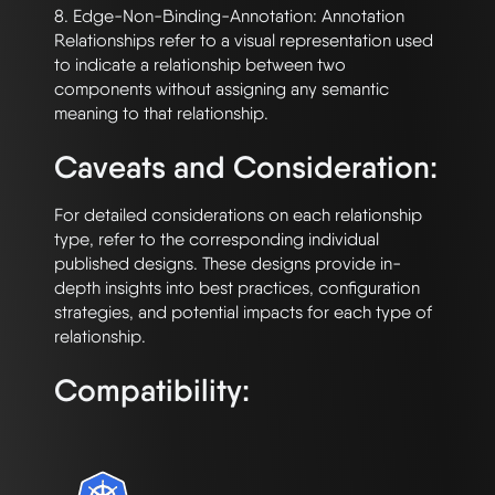
8. Edge-Non-Binding-Annotation: Annotation 
Relationships refer to a visual representation used 
to indicate a relationship between two 
components without assigning any semantic 
Caveats and Consideration:
For detailed considerations on each relationship 
type, refer to the corresponding individual 
published designs. These designs provide in-
depth insights into best practices, configuration 
strategies, and potential impacts for each type of 
Compatibility: