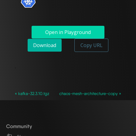
Open in Playground
Download
Copy URL
`
« kafka-32.3.10.tgz
chaos-mesh-architecture-copy »
Community