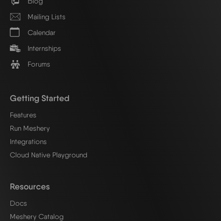
Blog
Mailing Lists
Calendar
Internships
Forums
Getting Started
Features
Run Meshery
Integrations
Cloud Native Playground
Resources
Docs
Meshery Catalog