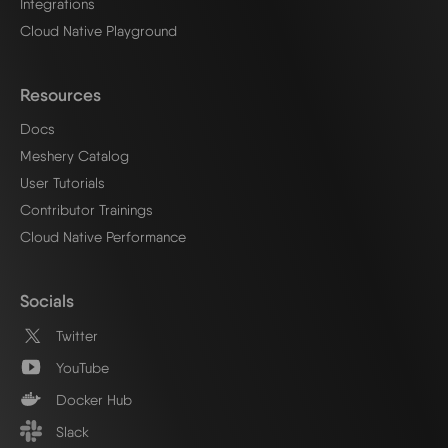
Integrations
Cloud Native Playground
Resources
Docs
Meshery Catalog
User Tutorials
Contributor Trainings
Cloud Native Performance
Socials
Twitter
YouTube
Docker Hub
Slack