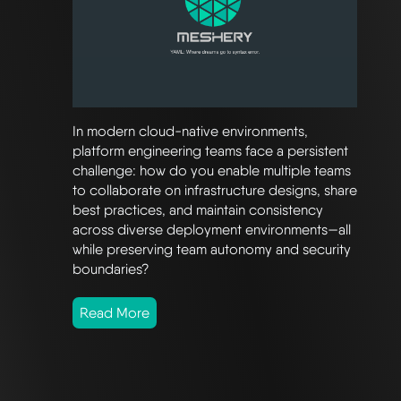
In modern cloud-native environments,
platform engineering teams face a persistent
challenge: how do you enable multiple teams
to collaborate on infrastructure designs, share
best practices, and maintain consistency
across diverse deployment environments—all
while preserving team autonomy and security
boundaries?
Read More