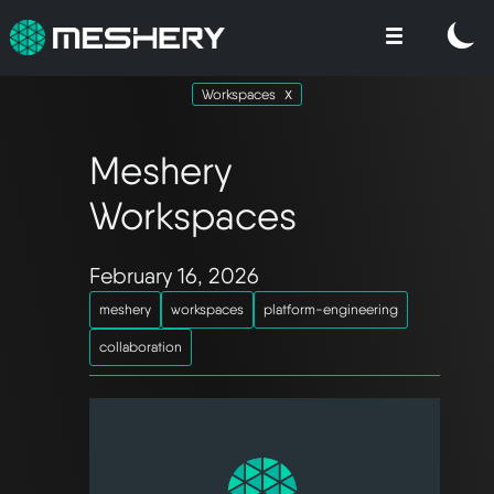
Workspaces
Meshery
Workspaces
February 16, 2026
meshery
workspaces
platform-engineering
collaboration