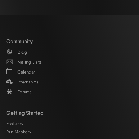
Community
Blog
Mailing Lists
Calendar
Internships
Forums
Getting Started
Features
Run Meshery