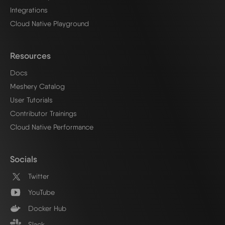
Integrations
Cloud Native Playground
Resources
Docs
Meshery Catalog
User Tutorials
Contributor Trainings
Cloud Native Performance
Socials
Twitter
YouTube
Docker Hub
Slack