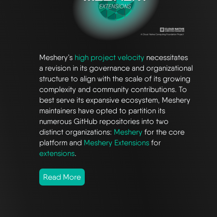
Meshery’s
high project velocity
necessitates
a revision in its governance and organizational
structure to align with the scale of its growing
complexity and community contributions. To
best serve its expansive ecosystem, Meshery
maintainers have opted to partition its
numerous GitHub repositories into two
distinct organizations:
Meshery
for the core
platform and
Meshery Extensions
for
extensions
.
Read More