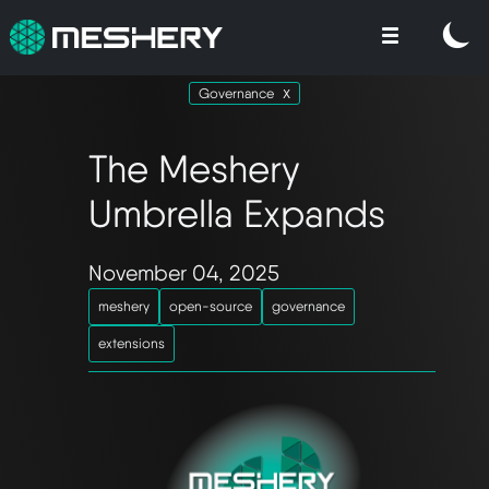
Governance
The Meshery
Umbrella Expands
November 04, 2025
meshery
open-source
governance
extensions