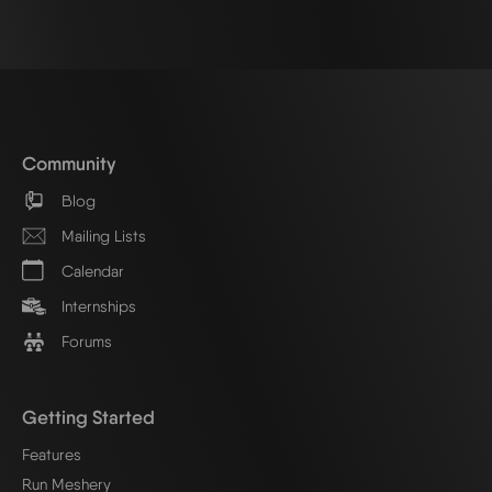
Community
Blog
Mailing Lists
Calendar
Internships
Forums
Getting Started
Features
Run Meshery