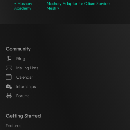
« Meshery
Meshery Adapter for Cilium Service
Academy
Mesh »
Community
Blog
Mailing Lists
Calendar
Internships
Forums
Getting Started
Features