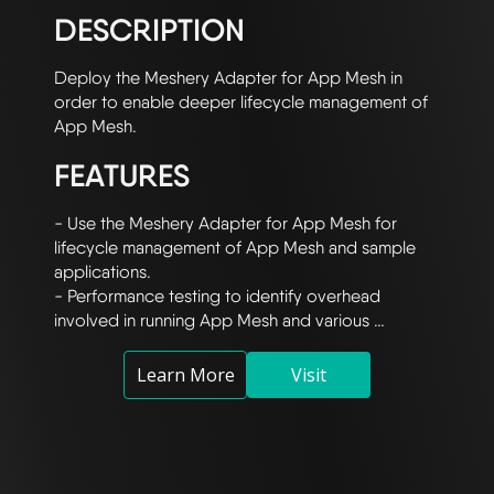
DESCRIPTION
Deploy the Meshery Adapter for App Mesh in 
order to enable deeper lifecycle management of 
FEATURES
- Use the Meshery Adapter for App Mesh for 
lifecycle management of App Mesh and sample 
applications.

- Performance testing to identify overhead 
involved in running App Mesh and various 
configurations.

- Utilize Prometheus and Grafana integration for 
Learn More
Visit