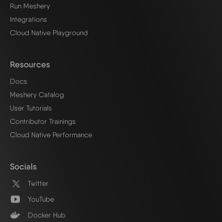
Run Meshery
Integrations
Cloud Native Playground
Resources
Docs
Meshery Catalog
User Tutorials
Contributor Trainings
Cloud Native Performance
Socials
Twitter
YouTube
Docker Hub