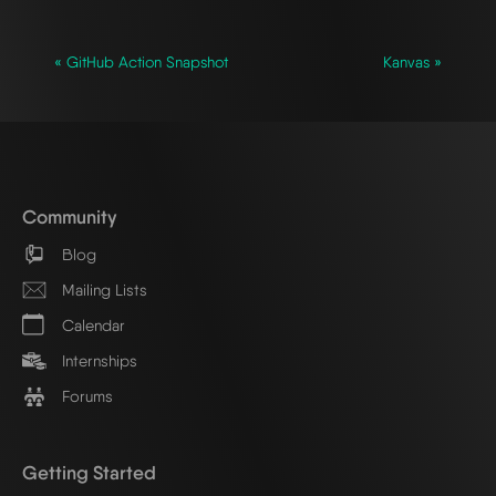
« GitHub Action Snapshot
Kanvas »
Community
Blog
Mailing Lists
Calendar
Internships
Forums
Getting Started