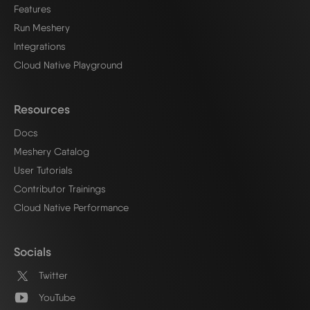
Features
Run Meshery
Integrations
Cloud Native Playground
Resources
Docs
Meshery Catalog
User Tutorials
Contributor Trainings
Cloud Native Performance
Socials
Twitter
YouTube