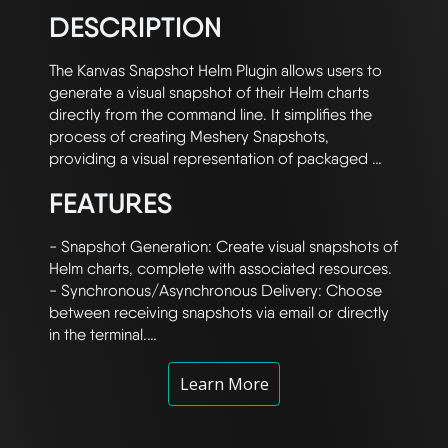
DESCRIPTION
The Kanvas Snapshot Helm Plugin allows users to 
generate a visual snapshot of their Helm charts 
directly from the command line. It simplifies the 
process of creating Meshery Snapshots, 
providing a visual representation of packaged 
Helm charts. This plugin integrates with Meshery 
FEATURES
Cloud and GitHub Actions to automate the 
workflow of snapshot creation, which is especially 
useful for Helm users who need to quickly visualize 
- Snapshot Generation: Create visual snapshots of 
their chart configurations.

Helm charts, complete with associated resources.

- Synchronous/Asynchronous Delivery: Choose 
Helm charts can be complex, especially when 
between receiving snapshots via email or directly 
custom configurations are applied via values.yaml 
in the terminal.

files. This Meshery extension bridges the gap 
- Seamless Integration: Leverages Meshery Cloud 
between Helm chart configurations and their visual 
and GitHub Actions to handle snapshot rendering.

Learn More
representation by converting Helm charts into 
- Support for Packaged Charts: Works with both 
Kanvas Snapshots. These snapshots can be 
packaged .tar.gz charts and unpackaged Helm 
received either via email or as a URL displayed 