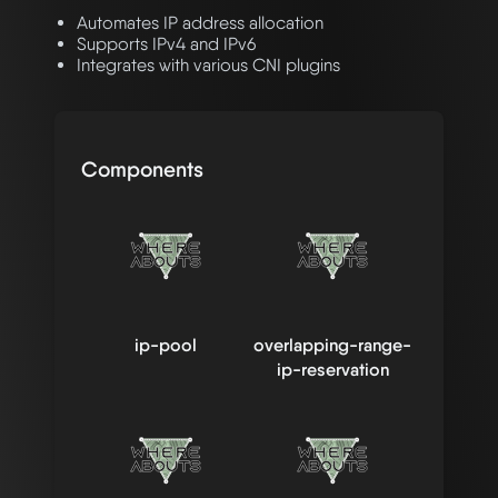
Automates IP address allocation
Supports IPv4 and IPv6
Integrates with various CNI plugins
Components
ip-pool
overlapping-range-
ip-reservation