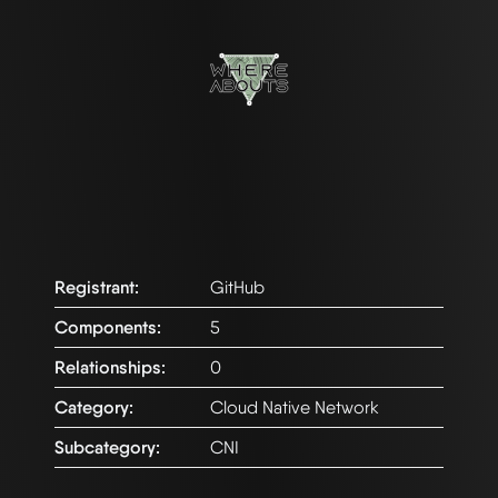
Registrant:
GitHub
Components:
5
Relationships:
0
Category:
Cloud Native Network
Subcategory:
CNI