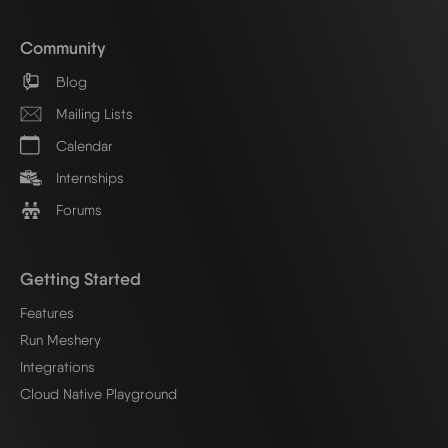
Community
Blog
Mailing Lists
Calendar
Internships
Forums
Getting Started
Features
Run Meshery
Integrations
Cloud Native Playground