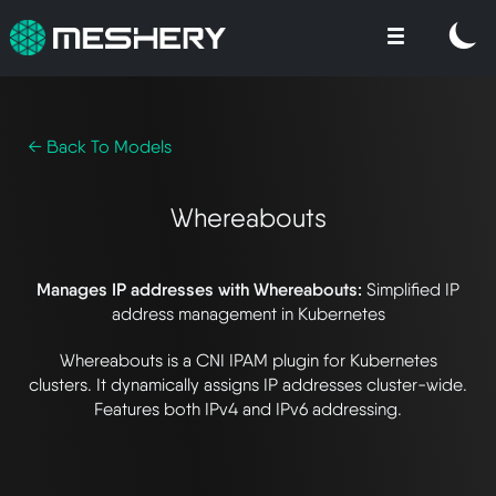
← Back To Models
Whereabouts
Manages IP addresses with Whereabouts:
Simplified IP
address management in Kubernetes
Whereabouts is a CNI IPAM plugin for Kubernetes
clusters. It dynamically assigns IP addresses cluster-wide.
Features both IPv4 and IPv6 addressing.