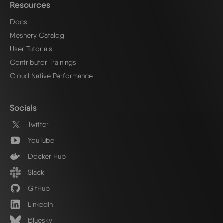
Resources
Docs
Meshery Catalog
User Tutorials
Contributor Trainings
Cloud Native Performance
Socials
Twitter
YouTube
Docker Hub
Slack
GitHub
LinkedIn
Bluesky