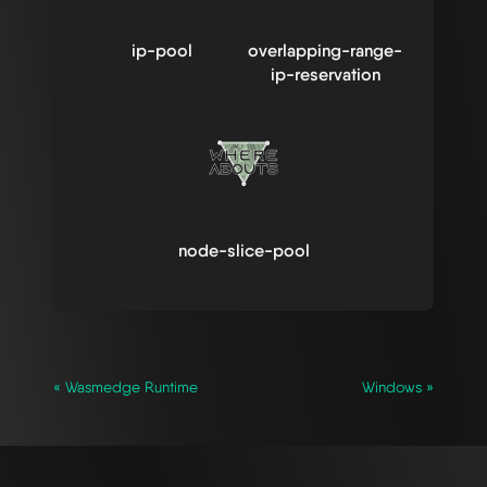
ip-pool
overlapping-range-
ip-reservation
node-slice-pool
« Wasmedge Runtime
Windows »