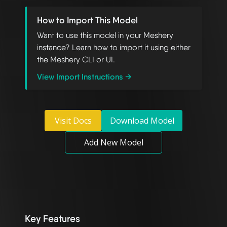
How to Import This Model
Want to use this model in your Meshery
instance? Learn how to import it using either
the Meshery CLI or UI.
View Import Instructions →
Visit Docs
Download Model
Add New Model
Key Features