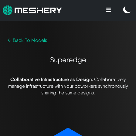
← Back To Models
Superedge
Collaborative Infrastructure as Design:
Collaboratively
manage infrastructure with your coworkers synchronously
sharing the same designs.