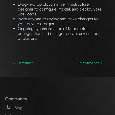
Drag-n-drop cloud native infrastructure
designer to configure, model, and deploy your
workloads.
Invite anyone to review and make changes to
your private designs.
Ongoing synchronization of Kubernetes
configuration and changes across any number
of clusters.
« Submariner
Telepresence »
Community
Blog