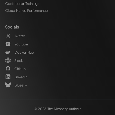
Contributor Trainings
Cloud Native Performance
Socials
Twitter
YouTube
Docker Hub
Slack
GitHub
LinkedIn
Bluesky
© 2026 The Meshery Authors