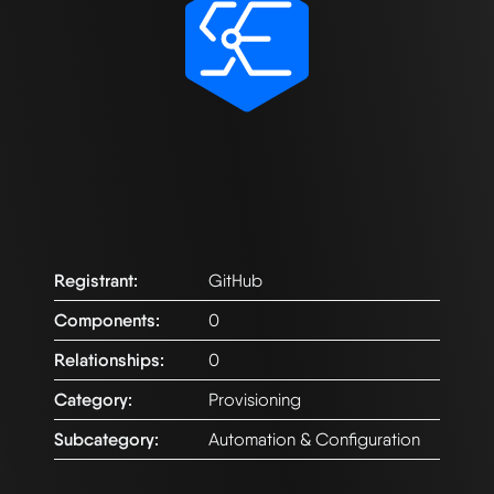
Registrant:
GitHub
Components:
0
Relationships:
0
Category:
Provisioning
Subcategory:
Automation & Configuration