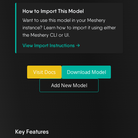
How to Import This Model
Want to use this model in your Meshery
instance? Learn how to import it using either
the Meshery CLI or UI.
View Import Instructions →
Visit Docs
Download Model
Add New Model
Key Features