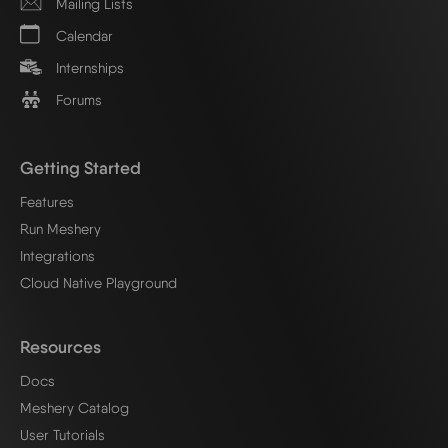
Mailing Lists
Calendar
Internships
Forums
Getting Started
Features
Run Meshery
Integrations
Cloud Native Playground
Resources
Docs
Meshery Catalog
User Tutorials