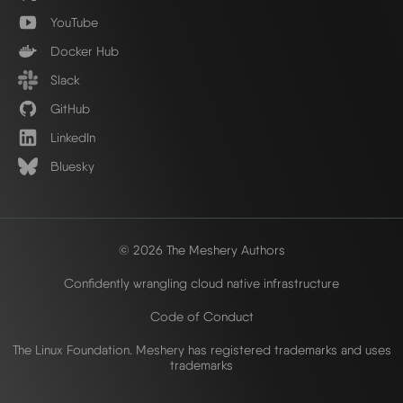
YouTube
Docker Hub
Slack
GitHub
LinkedIn
Bluesky
© 2026 The Meshery Authors
Confidently wrangling cloud native infrastructure
Code of Conduct
The Linux Foundation. Meshery has registered trademarks and uses
trademarks