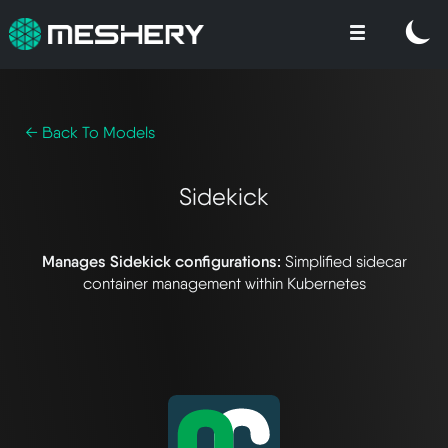
← Back To Models
Sidekick
Manages Sidekick configurations:
Simplified sidecar
container management within Kubernetes