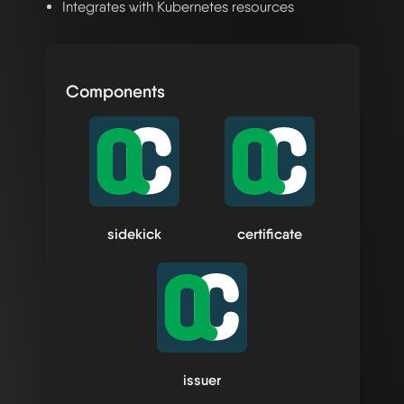
Integrates with Kubernetes resources
Components
sidekick
certificate
issuer