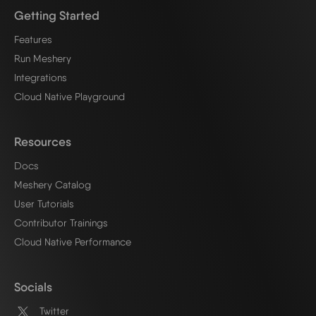
Getting Started
Features
Run Meshery
Integrations
Cloud Native Playground
Resources
Docs
Meshery Catalog
User Tutorials
Contributor Trainings
Cloud Native Performance
Socials
Twitter