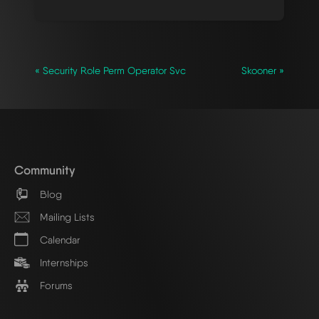
« Security Role Perm Operator Svc
Skooner »
Community
Blog
Mailing Lists
Calendar
Internships
Forums