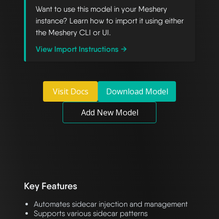
Want to use this model in your Meshery
instance? Learn how to import it using either
the Meshery CLI or UI.
View Import Instructions →
Visit Docs
Download Model
Add New Model
Key Features
Automates sidecar injection and management
Supports various sidecar patterns