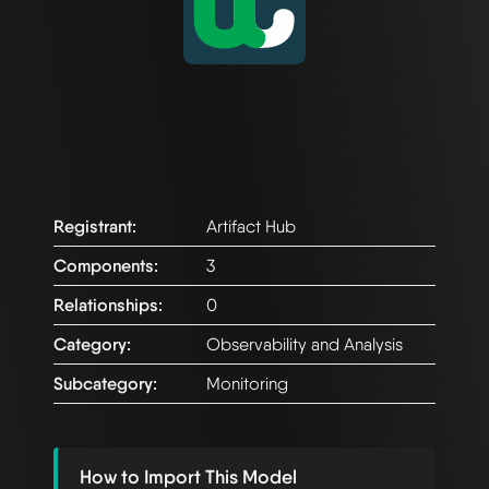
Registrant:
Artifact Hub
Components:
3
Relationships:
0
Category:
Observability and Analysis
Subcategory:
Monitoring
How to Import This Model