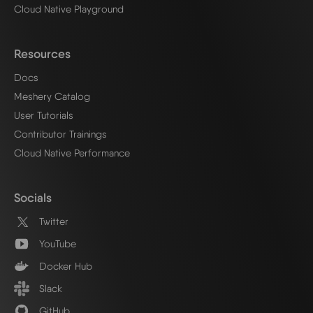
Cloud Native Playground
Resources
Docs
Meshery Catalog
User Tutorials
Contributor Trainings
Cloud Native Performance
Socials
Twitter
YouTube
Docker Hub
Slack
GitHub