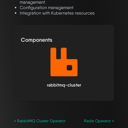
management
Configuration management
Integration with Kubernetes resources
Components
rabbitmq-cluster
« RabbitMQ Cluster Operator
Redis Operator »