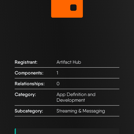
Registrant:
Artifact Hub
Components:
1
Relationships:
0
Category:
App Definition and
Development
Subcategory:
Streaming & Messaging