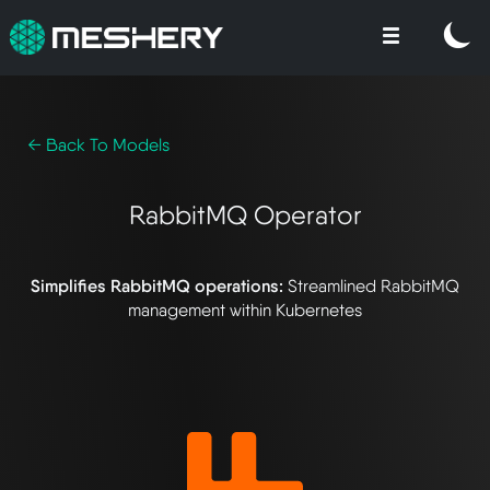
← Back To Models
RabbitMQ Operator
Simplifies RabbitMQ operations:
Streamlined RabbitMQ
management within Kubernetes