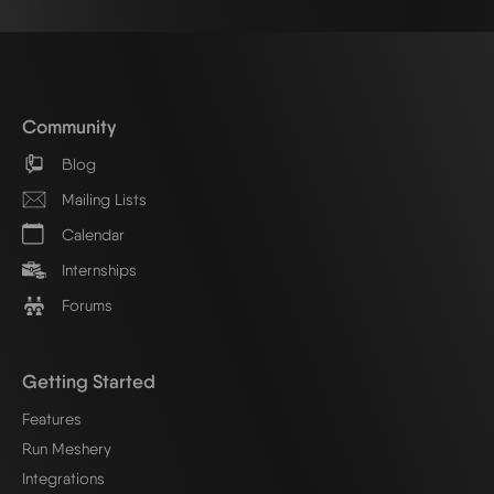
Community
Blog
Mailing Lists
Calendar
Internships
Forums
Getting Started
Features
Run Meshery
Integrations