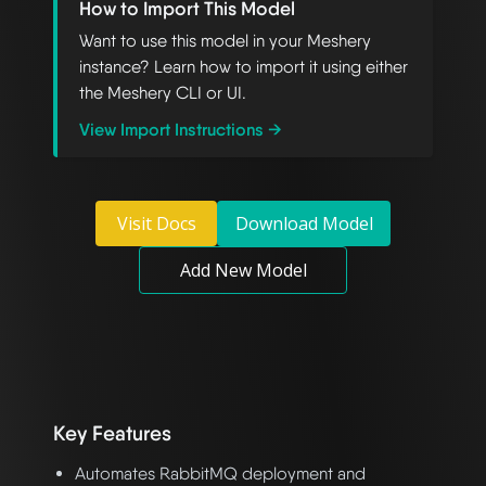
How to Import This Model
Want to use this model in your Meshery
instance? Learn how to import it using either
the Meshery CLI or UI.
View Import Instructions →
Visit Docs
Download Model
Add New Model
Key Features
Automates RabbitMQ deployment and