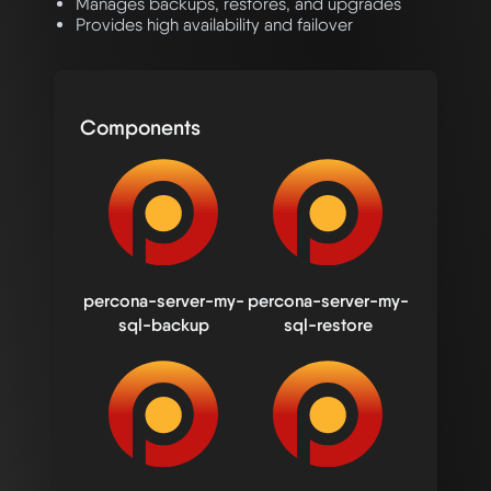
Manages backups, restores, and upgrades
Provides high availability and failover
Components
percona-server-my-
percona-server-my-
sql-backup
sql-restore