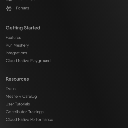
Forums
Getting Started
Features
Run Meshery
Integrations
Cloud Native Playground
Resources
Docs
Meshery Catalog
User Tutorials
Contributor Trainings
Cloud Native Performance