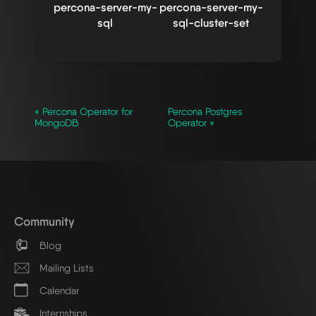
percona-server-my-
percona-server-my-
sql
sql-cluster-set
« Percona Operator for
Percona Postgres
MongoDB
Operator »
Community
Blog
Mailing Lists
Calendar
Internships