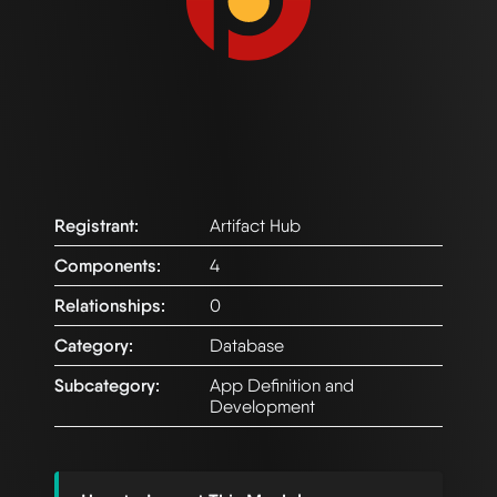
Registrant:
Artifact Hub
Components:
4
Relationships:
0
Category:
Database
Subcategory:
App Definition and
Development