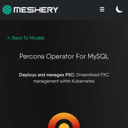
← Back To Models
Percona Operator For MySQL
Deploys and manages PXC:
Streamlined PXC
management within Kubernetes