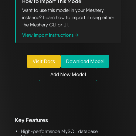
How to Import This Model
Want to use this model in your Meshery
instance? Learn how to import it using either
the Meshery CLI or UI.
View Import Instructions →
Visit Docs
Download Model
Add New Model
Key Features
High-performance MySQL database