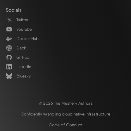
Socials
Twitter
YouTube
Docker Hub
Slack
GitHub
LinkedIn
Bluesky
© 2026 The Meshery Authors
Confidently wrangling cloud native infrastructure
Code of Conduct