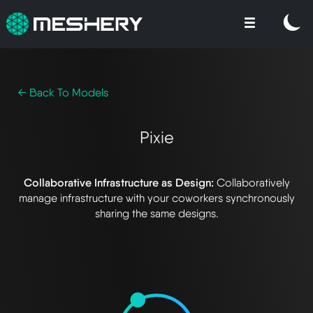
← Back To Models
Pixie
Collaborative Infrastructure as Design:
Collaboratively
manage infrastructure with your coworkers synchronously
sharing the same designs.