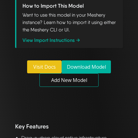
How to Import This Model
Want to use this model in your Meshery
instance? Learn how to import it using either
the Meshery CLI or UI.
View Import Instructions →
Visit Docs
Download Model
Add New Model
Key Features
Drag-n-drop cloud native infrastructure