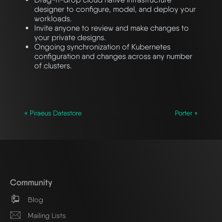
designer to configure, model, and deploy your
workloads.
Invite anyone to review and make changes to
your private designs.
Ongoing synchronization of Kubernetes
configuration and changes across any number
of clusters.
« Piraeus Datastore
Porter »
Community
Blog
Mailing Lists