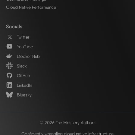
Cloud Native Performance
Socials
Twitter
YouTube
Docker Hub
Slack
GitHub
LinkedIn
Bluesky
© 2026 The Meshery Authors
Confidently wrangling cloud native infrastructure