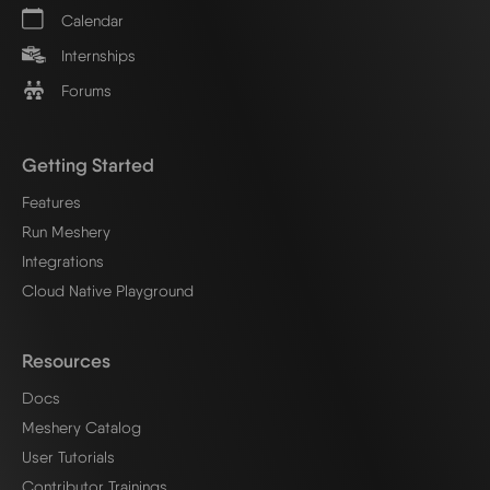
Calendar
Internships
Forums
Getting Started
Features
Run Meshery
Integrations
Cloud Native Playground
Resources
Docs
Meshery Catalog
User Tutorials
Contributor Trainings