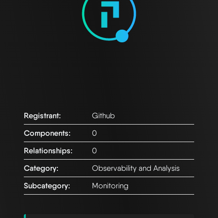
Registrant:
Github
Components:
0
Relationships:
0
Category:
Observability and Analysis
Subcategory:
Monitoring