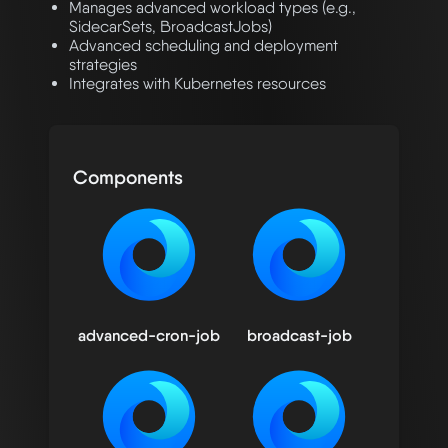
Manages advanced workload types (e.g.,
SidecarSets, BroadcastJobs)
Advanced scheduling and deployment
strategies
Integrates with Kubernetes resources
Components
advanced-cron-job
broadcast-job