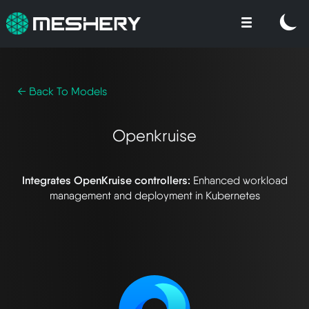
← Back To Models
Openkruise
Integrates OpenKruise controllers:
Enhanced workload
management and deployment in Kubernetes