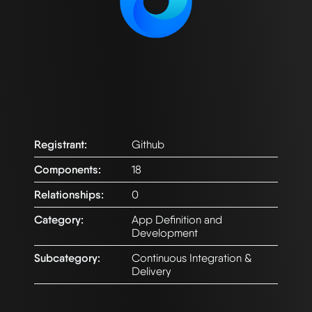
Registrant:
Github
Components:
18
Relationships:
0
Category:
App Definition and
Development
Subcategory:
Continuous Integration &
Delivery