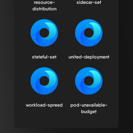
resource-
sidecar-set
distribution
stateful-set
united-deployment
workload-spread
pod-unavailable-
budget