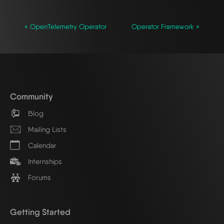
« OpenTelemetry Operator
Operator Framework »
Community
Blog
Mailing Lists
Calendar
Internships
Forums
Getting Started