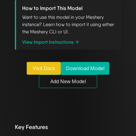
How to Import This Model
Want to use this model in your Meshery
instance? Learn how to import it using either
the Meshery CLI or UI.
View Import Instructions →
Visit Docs
Download Model
Add New Model
Key Features