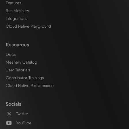
Features
Run Meshery
Integrations
Cloud Native Playground
Resources
Docs
Meshery Catalog
User Tutorials
Contributor Trainings
Cloud Native Performance
Socials
Twitter
YouTube