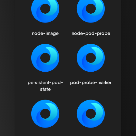
node-image
node-pod-probe
persistent-pod-
pod-probe-marker
state