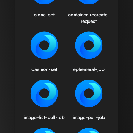
clone-set
container-recreate-
request
daemon-set
ephemeral-job
image-list-pull-job
image-pull-job