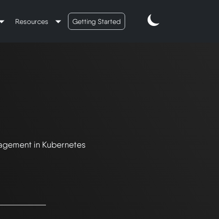
Resources
Getting Started
nagement in Kubernetes