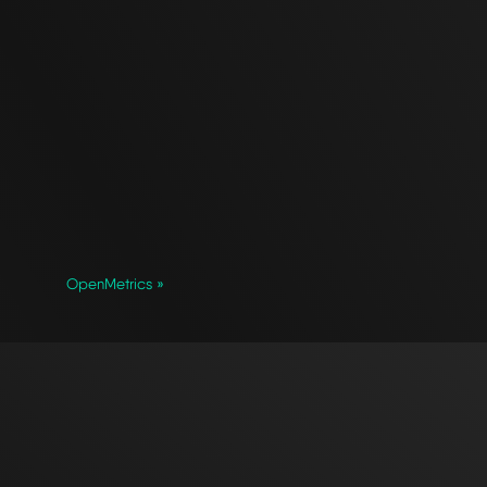
OpenMetrics »