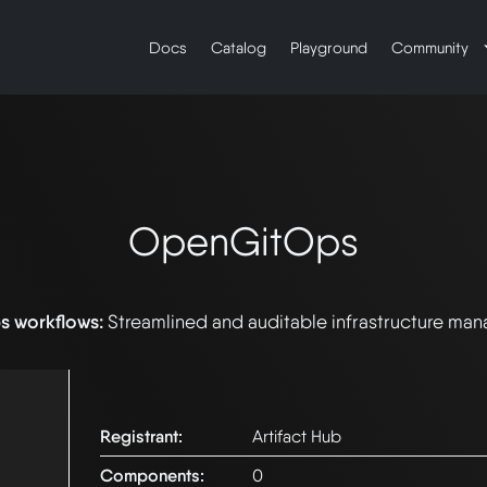
Docs
Catalog
Playground
Community
OpenGitOps
s workflows:
Streamlined and auditable infrastructure ma
Registrant:
Artifact Hub
Components:
0