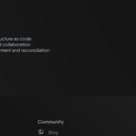
ructure as code
d collaboration
ment and reconciliation
Community
Blog