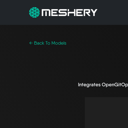
← Back To Models
Integrates OpenGitOp