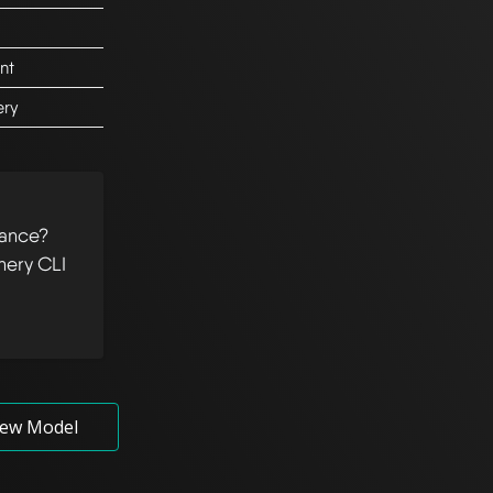
nt
ery
tance?
hery CLI
ew Model