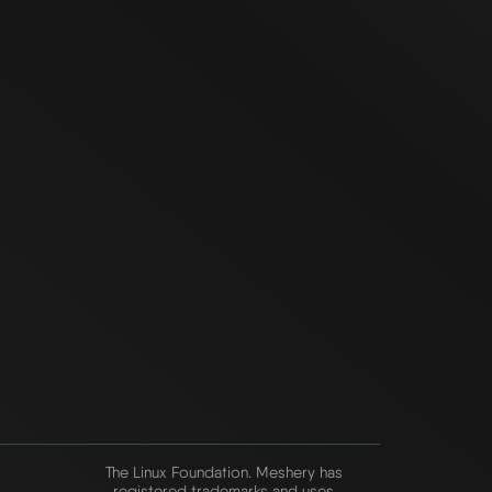
The Linux Foundation. Meshery has
registered trademarks and uses