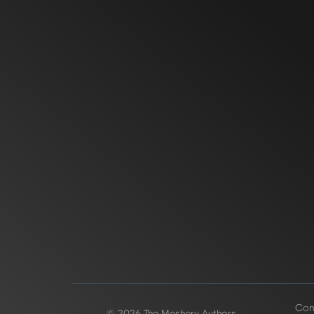
Conf
© 2026 The Meshery Authors