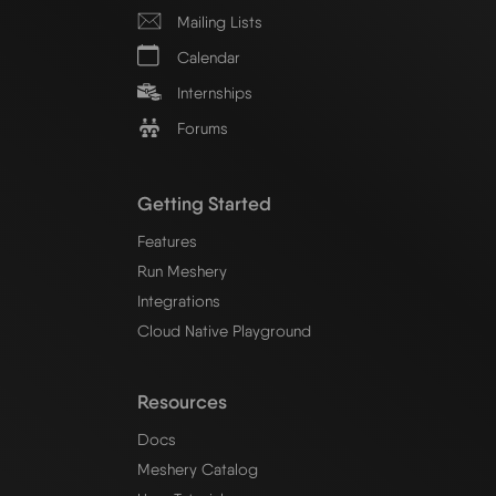
Mailing Lists
Calendar
Internships
Forums
Getting Started
Features
Run Meshery
Integrations
Cloud Native Playground
Resources
Docs
Meshery Catalog