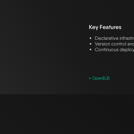
Key Features
Declarative infrast
Version control an
Continuous deploy
« OpenELB