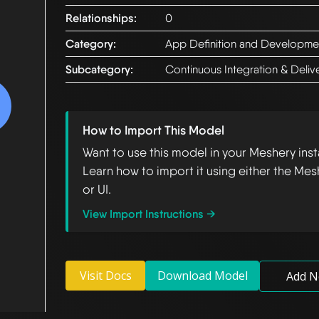
Relationships:
0
Category:
App Definition and Developme
Subcategory:
Continuous Integration & Deliv
How to Import This Model
Want to use this model in your Meshery ins
Learn how to import it using either the Mes
or UI.
View Import Instructions →
Visit Docs
Download Model
Add N