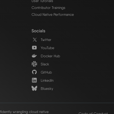
User Tutorials
Contributor Trainings
Cloud Native Performance
Socials
Twitter
YouTube
Docker Hub
Slack
GitHub
LinkedIn
Bluesky
idently wrangling cloud native
Code of Conduct