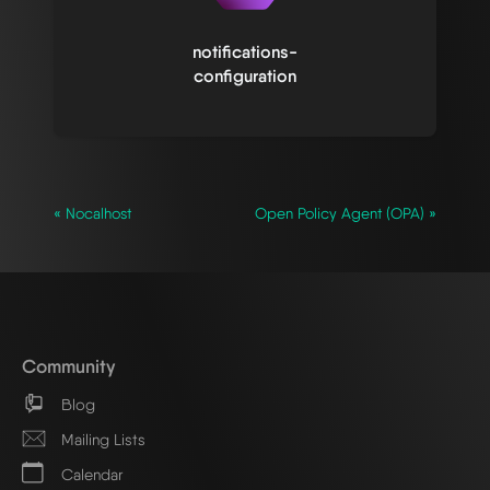
notifications-
configuration
« Nocalhost
Open Policy Agent (OPA) »
Community
Blog
Mailing Lists
Calendar