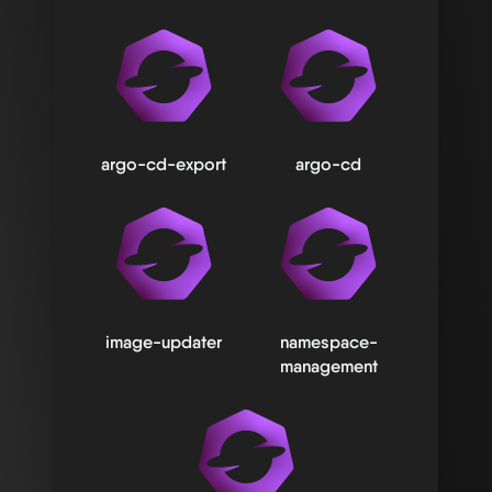
argo-cd-export
argo-cd
image-updater
namespace-
management