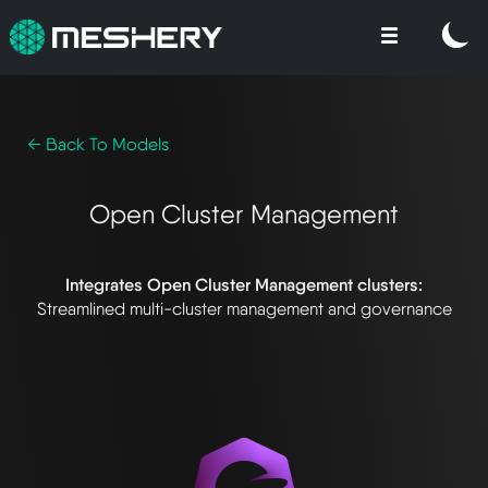
← Back To Models
Open Cluster Management
Integrates Open Cluster Management clusters:
Streamlined multi-cluster management and governance