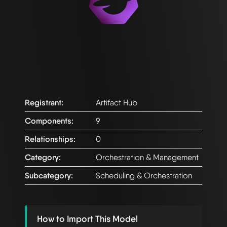
Registrant:
Artifact Hub
Components:
9
Relationships:
0
Category:
Orchestration & Management
Subcategory:
Scheduling & Orchestration
How to Import This Model