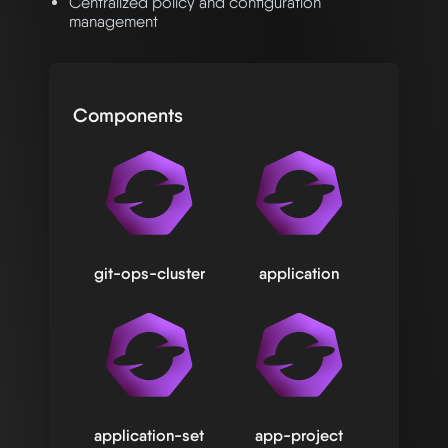
Centralized policy and configuration
management
Components
git-ops-cluster
application
application-set
app-project