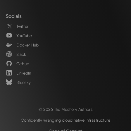
Socials
Twitter
YouTube
Docker Hub
Slack
GitHub
LinkedIn
Bluesky
© 2026 The Meshery Authors
Confidently wrangling cloud native infrastructure
Code of Conduct