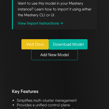
Want to use this model in your Meshery
instance? Learn how to import it using either
the Meshery CLI or UI.
View Import Instructions →
Visit Docs
Download Model
Add New Model
Key Features
Simplifies multi-cluster management
Provides a unified control plane