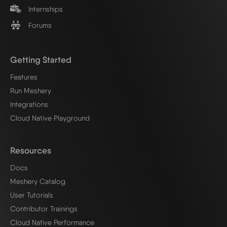
Internships
Forums
Getting Started
Features
Run Meshery
Integrations
Cloud Native Playground
Resources
Docs
Meshery Catalog
User Tutorials
Contributor Trainings
Cloud Native Performance